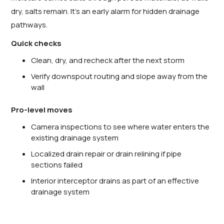
dry, salts remain. It’s an early alarm for hidden drainage
pathways.
Quick checks
Clean, dry, and recheck after the next storm
Verify downspout routing and slope away from the
wall
Pro-level moves
Camera inspections to see where water enters the
existing drainage system
Localized drain repair or drain relining if pipe
sections failed
Interior interceptor drains as part of an effective
drainage system