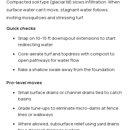
Compacted soil type (glacial till) slows infiltration. When
surface water can’t move, stagnant water follows,
inviting mosquitoes and stressing turf.
Quick checks
Snap on 10–15 ft downspout extensions to start
redirecting water
Core-aerate turf and topdress with compost to
open pathways for water flow
Rake a shallow swale away from the foundation
Pro-level moves
Small surface drains or channel drains tied to catch
basins
Grade tune-ups to eliminate micro-dams at fence
lines or walkways
Where allowed, subsurface relief using yard drains