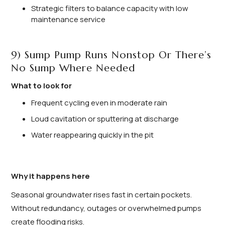
Strategic filters to balance capacity with low
maintenance service
9) Sump Pump Runs Nonstop Or There’s
No Sump Where Needed
What to look for
Frequent cycling even in moderate rain
Loud cavitation or sputtering at discharge
Water reappearing quickly in the pit
Why it happens here
Seasonal groundwater rises fast in certain pockets.
Without redundancy, outages or overwhelmed pumps
create flooding risks.