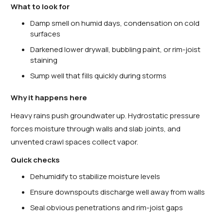
What to look for
Damp smell on humid days, condensation on cold
surfaces
Darkened lower drywall, bubbling paint, or rim-joist
staining
Sump well that fills quickly during storms
Why it happens here
Heavy rains push groundwater up. Hydrostatic pressure
forces moisture through walls and slab joints, and
unvented crawl spaces collect vapor.
Quick checks
Dehumidify to stabilize moisture levels
Ensure downspouts discharge well away from walls
Seal obvious penetrations and rim-joist gaps