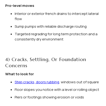
Pro-level moves
Interior or exterior french drains to intercept lateral
flow
Sump pumps with reliable discharge routing
Targeted regrading for long term protection and a
consistently dry environment
4) Cracks, Settling, Or Foundation
Concerns
What to look for
Step cracks, doors rubbing
, windows out of square
Floor slopes you notice with a level or rolling object
Piers or footings showing erosion or voids