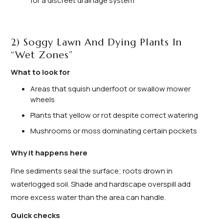
for a discreet drainage system
2) Soggy Lawn And Dying Plants In
“Wet Zones”
What to look for
Areas that squish underfoot or swallow mower
wheels
Plants that yellow or rot despite correct watering
Mushrooms or moss dominating certain pockets
Why it happens here
Fine sediments seal the surface; roots drown in
waterlogged soil. Shade and hardscape overspill add
more excess water than the area can handle.
Quick checks