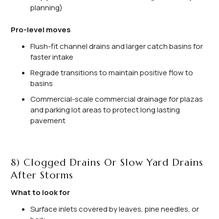
planning)
Pro-level moves
Flush-fit channel drains and larger catch basins for
faster intake
Regrade transitions to maintain positive flow to
basins
Commercial-scale commercial drainage for plazas
and parking lot areas to protect long lasting
pavement
8) Clogged Drains Or Slow Yard Drains
After Storms
What to look for
Surface inlets covered by leaves, pine needles, or