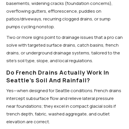
basements, widening cracks (foundation concerns),
overflowing gutters, efflorescence, puddles on
patios/driveways, recurring clogged drains, or sump
pumps cycling nonstop.
Two or more signs point to drainage issues that a pro can
solve with targeted surface drains, catch basins, french
drains, or underground drainage systems, tailored to the
site’s soil type, slope, and local regulations.
Do French Drains Actually Work In
Seattle’s Soil And Rainfall?
Yes—when designed for Seattle conditions. French drains
intercept subsurface flow and relieve lateral pressure
near foundations; they excel in compact glacial soils if
trench depth, fabric, washed aggregate, and outlet
elevation are correct.