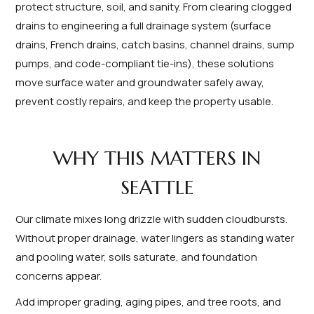
protect structure, soil, and sanity. From clearing clogged
drains to engineering a full drainage system (surface
drains, French drains, catch basins, channel drains, sump
pumps, and code-compliant tie-ins), these solutions
move surface water and groundwater safely away,
prevent costly repairs, and keep the property usable.
WHY THIS MATTERS IN
SEATTLE
Our climate mixes long drizzle with sudden cloudbursts.
Without proper drainage, water lingers as standing water
and pooling water, soils saturate, and foundation
concerns appear.
Add improper grading, aging pipes, and tree roots, and