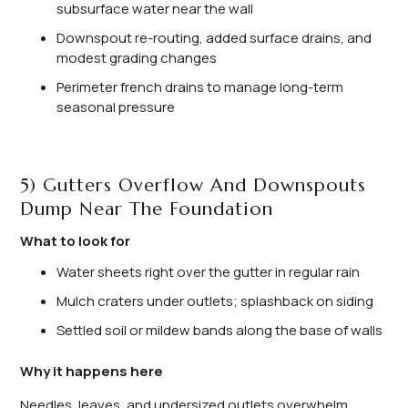
subsurface water near the wall
Downspout re-routing, added surface drains, and
modest grading changes
Perimeter french drains to manage long-term
seasonal pressure
5) Gutters Overflow And Downspouts
Dump Near The Foundation
What to look for
Water sheets right over the gutter in regular rain
Mulch craters under outlets; splashback on siding
Settled soil or mildew bands along the base of walls
Why it happens here
Needles, leaves, and undersized outlets overwhelm