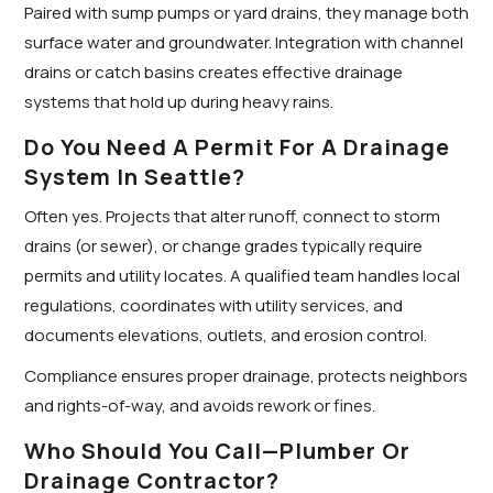
Paired with sump pumps or yard drains, they manage both
surface water and groundwater. Integration with channel
drains or catch basins creates effective drainage
systems that hold up during heavy rains.
Do You Need A Permit For A Drainage
System In Seattle?
Often yes. Projects that alter runoff, connect to storm
drains (or sewer), or change grades typically require
permits and utility locates. A qualified team handles local
regulations, coordinates with utility services, and
documents elevations, outlets, and erosion control.
Compliance ensures proper drainage, protects neighbors
and rights-of-way, and avoids rework or fines.
Who Should You Call—Plumber Or
Drainage Contractor?