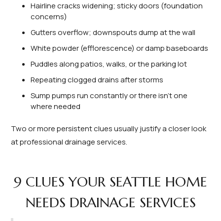
Hairline cracks widening; sticky doors (foundation
concerns)
Gutters overflow; downspouts dump at the wall
White powder (efflorescence) or damp baseboards
Puddles along patios, walks, or the parking lot
Repeating clogged drains after storms
Sump pumps run constantly or there isn’t one
where needed
Two or more persistent clues usually justify a closer look
at professional drainage services.
9 CLUES YOUR SEATTLE HOME
NEEDS DRAINAGE SERVICES