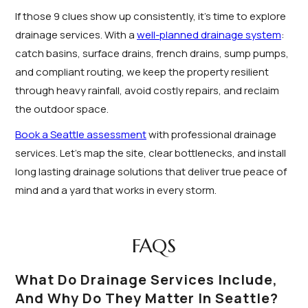
If those 9 clues show up consistently, it’s time to explore
drainage services. With a
well-planned drainage system
:
catch basins, surface drains, french drains, sump pumps,
and compliant routing, we keep the property resilient
through heavy rainfall, avoid costly repairs, and reclaim
the outdoor space.
Book a Seattle assessment
with professional drainage
services. Let’s map the site, clear bottlenecks, and install
long lasting drainage solutions that deliver true peace of
mind and a yard that works in every storm.
FAQS
What Do Drainage Services Include,
And Why Do They Matter In Seattle?