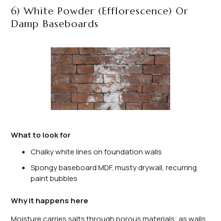
6) White Powder (Efflorescence) Or
Damp Baseboards
What to look for
Chalky white lines on foundation walls
Spongy baseboard MDF, musty drywall, recurring
paint bubbles
Why it happens here
Moisture carries salts through porous materials; as walls