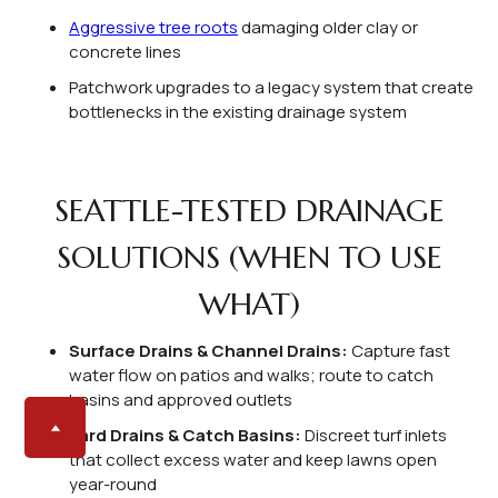
Aggressive tree roots
damaging older clay or
concrete lines
Patchwork upgrades to a legacy system that create
bottlenecks in the existing drainage system
SEATTLE-TESTED DRAINAGE
SOLUTIONS (WHEN TO USE
WHAT)
Surface Drains & Channel Drains:
Capture fast
water flow on patios and walks; route to catch
basins and approved outlets
Yard Drains & Catch Basins:
Discreet turf inlets
that collect excess water and keep lawns open
year-round