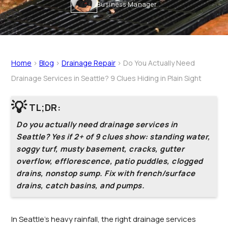
Business Manager
Home
>
Blog
>
Drainage Repair
>
Do You Actually Need
Drainage Services in Seattle? 9 Clues Hiding in Plain Sight
💡
TL;DR:
Do you actually need drainage services in
Seattle? Yes if 2+ of 9 clues show: standing water,
soggy turf, musty basement, cracks, gutter
overflow, efflorescence, patio puddles, clogged
drains, nonstop sump. Fix with french/surface
drains, catch basins, and pumps.
In Seattle’s heavy rainfall, the right drainage services