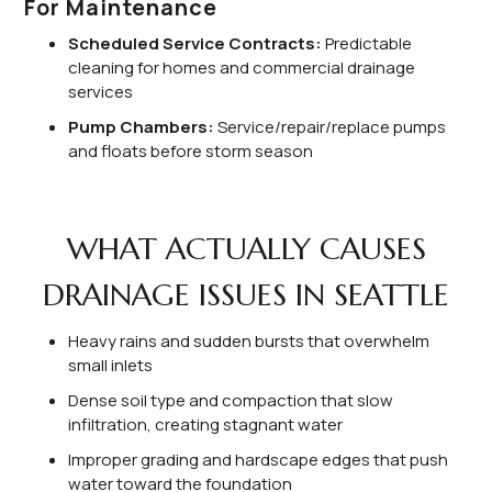
For Maintenance
Scheduled Service Contracts:
Predictable
cleaning for homes and commercial drainage
services
Pump Chambers:
Service/repair/replace pumps
and floats before storm season
WHAT ACTUALLY CAUSES
DRAINAGE ISSUES IN SEATTLE
Heavy rains and sudden bursts that overwhelm
small inlets
Dense soil type and compaction that slow
infiltration, creating stagnant water
Improper grading and hardscape edges that push
water toward the foundation