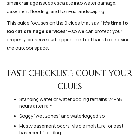
small drainage issues escalate into water damage,
basement flooding, and torn-up landscaping.
This guide focuses on the 9 clues that say,
“it’s time to
look at drainage services”
—so we can protect your
property, preserve curb appeal, and get back to enjoying
the outdoor space.
FAST CHECKLIST: COUNT YOUR
CLUES
Standing water or water pooling remains 24–48
hours after rain
Soggy “wet zones” and waterlogged soil
Musty basement odors, visible moisture, or past
basement flooding