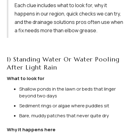
Each clue includes what to look for, why it
happens in our region, quick checks we can try,
and the drainage solutions pros often use when
a fix needs more than elbow grease.
1) Standing Water Or Water Pooling
After Light Rain
What to look for
Shallow ponds in the lawn or beds that linger
beyond two days
Sediment rings or algae where puddles sit
Bare, muddy patches that never quite dry
Why it happens here