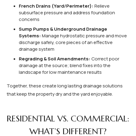
French Drains (Yard/Perimeter):
Relieve
subsurface pressure and address foundation
concerns
Sump Pumps & Underground Drainage
Systems:
Manage hydrostatic pressure and move
discharge safely, core pieces of an effective
drainage system
Regrading & Soil Amendments:
Correct poor
drainage at the source; blend fixes into the
landscape for low maintenance results
Together, these create long lasting drainage solutions
that keep the property dry and the yard enjoyable.
RESIDENTIAL VS. COMMERCIAL:
WHAT’S DIFFERENT?