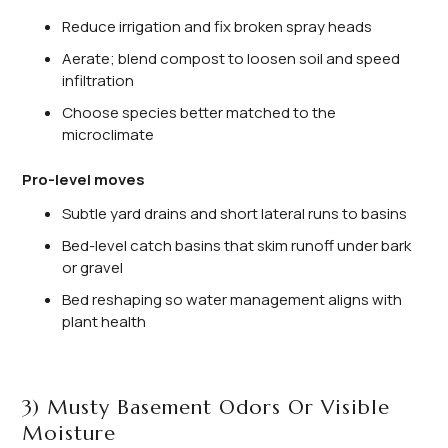
Reduce irrigation and fix broken spray heads
Aerate; blend compost to loosen soil and speed
infiltration
Choose species better matched to the
microclimate
Pro-level moves
Subtle yard drains and short lateral runs to basins
Bed-level catch basins that skim runoff under bark
or gravel
Bed reshaping so water management aligns with
plant health
3) Musty Basement Odors Or Visible
Moisture