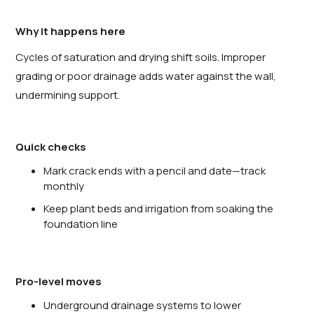
Why it happens here
Cycles of saturation and drying shift soils. Improper
grading or poor drainage adds water against the wall,
undermining support.
Quick checks
Mark crack ends with a pencil and date—track
monthly
Keep plant beds and irrigation from soaking the
foundation line
Pro-level moves
Underground drainage systems to lower