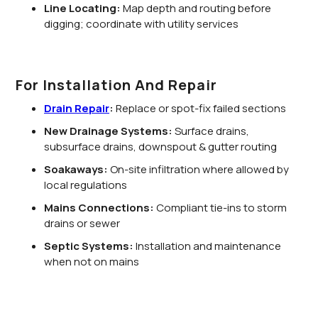
Line Locating:
Map depth and routing before
digging; coordinate with utility services
For Installation And Repair
Drain Repair
:
Replace or spot-fix failed sections
New Drainage Systems:
Surface drains,
subsurface drains, downspout & gutter routing
Soakaways:
On-site infiltration where allowed by
local regulations
Mains Connections:
Compliant tie-ins to storm
drains or sewer
Septic Systems:
Installation and maintenance
when not on mains