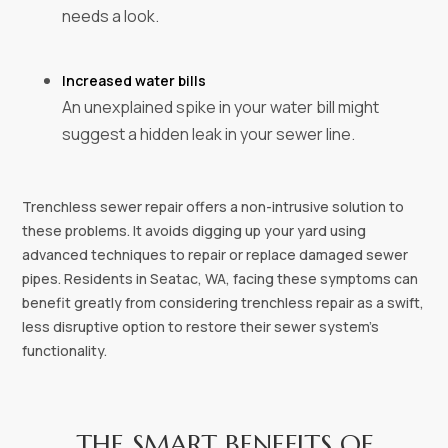
needs a look.
Increased water bills
An unexplained spike in your water bill might
suggest a hidden leak in your sewer line.
Trenchless sewer repair offers a non-intrusive solution to
these problems. It avoids digging up your yard using
advanced techniques to repair or replace damaged sewer
pipes. Residents in Seatac, WA, facing these symptoms can
benefit greatly from considering trenchless repair as a swift,
less disruptive option to restore their sewer system's
functionality.
THE SMART BENEFITS OF