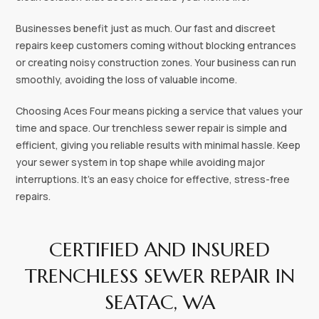
Businesses benefit just as much. Our fast and discreet
repairs keep customers coming without blocking entrances
or creating noisy construction zones. Your business can run
smoothly, avoiding the loss of valuable income.
Choosing Aces Four means picking a service that values your
time and space. Our trenchless sewer repair is simple and
efficient, giving you reliable results with minimal hassle. Keep
your sewer system in top shape while avoiding major
interruptions. It’s an easy choice for effective, stress-free
repairs.
CERTIFIED AND INSURED
TRENCHLESS SEWER REPAIR IN
SEATAC, WA