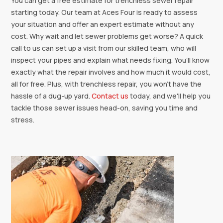
You can get a free estimate for trenchless sewer repair
starting today. Our team at Aces Four is ready to assess
your situation and offer an expert estimate without any
cost. Why wait and let sewer problems get worse? A quick
call to us can set up a visit from our skilled team, who will
inspect your pipes and explain what needs fixing. You’ll know
exactly what the repair involves and how much it would cost,
all for free. Plus, with trenchless repair, you won't have the
hassle of a dug-up yard.
Contact us
today, and we'll help you
tackle those sewer issues head-on, saving you time and
stress.