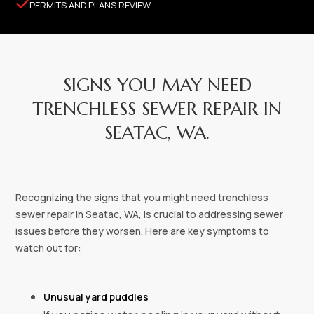

PERMITS AND PLANS REVIEW
SIGNS YOU MAY NEED
TRENCHLESS SEWER REPAIR IN
SEATAC, WA.
Recognizing the signs that you might need trenchless
sewer repair in Seatac, WA, is crucial to addressing sewer
issues before they worsen. Here are key symptoms to
watch out for:
Unusual yard puddles‍