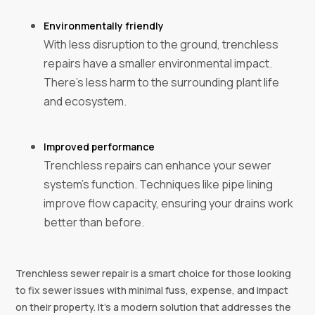
Environmentally friendly‍
With less disruption to the ground, trenchless
repairs have a smaller environmental impact.
There's less harm to the surrounding plant life
and ecosystem.
Improved performance‍
Trenchless repairs can enhance your sewer
system's function. Techniques like pipe lining
improve flow capacity, ensuring your drains work
better than before.
Trenchless sewer repair is a smart choice for those looking
to fix sewer issues with minimal fuss, expense, and impact
on their property. It's a modern solution that addresses the