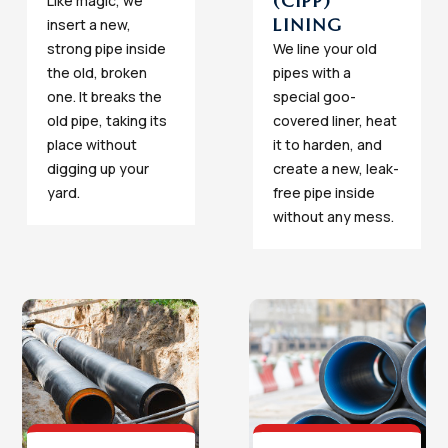
(CIPP)
Like magic, we
LINING
insert a new,
strong pipe inside
We line your old
the old, broken
pipes with a
one. It breaks the
special goo-
old pipe, taking its
covered liner, heat
place without
it to harden, and
digging up your
create a new, leak-
yard.
free pipe inside
without any mess.