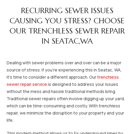
RECURRING SEWER ISSUES
CAUSING YOU STRESS? CHOOSE
OUR TRENCHLESS SEWER REPAIR
IN SEATAC,WA
Dealing with sewer problems over and over can be a major
source of stress. If you're experiencing this in Seatac, WA,
it's time to consider a different approach. Our
trenchless
sewer repair service
is designed to address your issues
without the mess and hassle traditional methods bring.
Traditional sewer repairs often involve digging up your yard,
which can be time-consuming and costly. With trenchless
repair, we minimize the disruption to your property and your
life.
This modern method allows us to fix underground pipes by