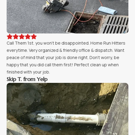





Call Them 1st. you won't be disappointed. Home Run Hitters
everytime. Very organized & friendly office & dispatch. Want
peace of mind that your job is done right. Don't worry, be
happy that you did call them first! Perfect clean up when
finished with your job.
Skip T. from Yelp