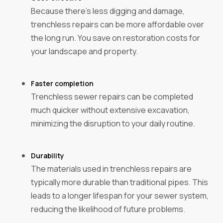
Because there's less digging and damage,
trenchless repairs can be more affordable over
the long run. You save on restoration costs for
your landscape and property.
Faster completion‍
Trenchless sewer repairs can be completed
much quicker without extensive excavation,
minimizing the disruption to your daily routine.
Durability‍
The materials used in trenchless repairs are
typically more durable than traditional pipes. This
leads to a longer lifespan for your sewer system,
reducing the likelihood of future problems.