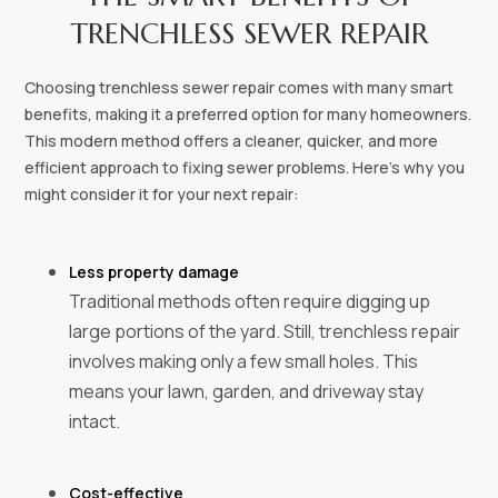
TRENCHLESS SEWER REPAIR
Choosing trenchless sewer repair comes with many smart
benefits, making it a preferred option for many homeowners.
This modern method offers a cleaner, quicker, and more
efficient approach to fixing sewer problems. Here's why you
might consider it for your next repair:
Less property damage‍
Traditional methods often require digging up
large portions of the yard. Still, trenchless repair
involves making only a few small holes. This
means your lawn, garden, and driveway stay
intact.
Cost-effective‍