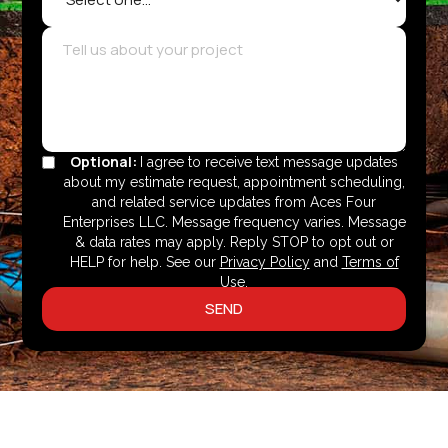
Optional:
I agree to receive text message updates
about my estimate request, appointment scheduling,
and related service updates from Aces Four
Enterprises LLC. Message frequency varies. Message
& data rates may apply. Reply STOP to opt out or
HELP for help. See our
Privacy Policy
and
Terms of
Use
.