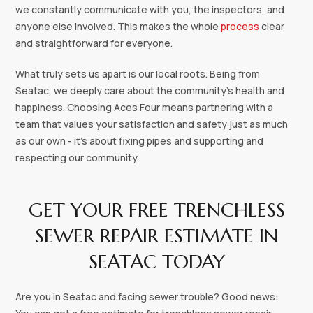
we constantly communicate with you, the inspectors, and
anyone else involved. This makes the whole
process
clear
and straightforward for everyone.
What truly sets us apart is our local roots. Being from
Seatac, we deeply care about the community's health and
happiness. Choosing Aces Four means partnering with a
team that values your satisfaction and safety just as much
as our own - it's about fixing pipes and supporting and
respecting our community.
GET YOUR FREE TRENCHLESS
SEWER REPAIR ESTIMATE IN
SEATAC TODAY
Are you in Seatac and facing sewer trouble? Good news: