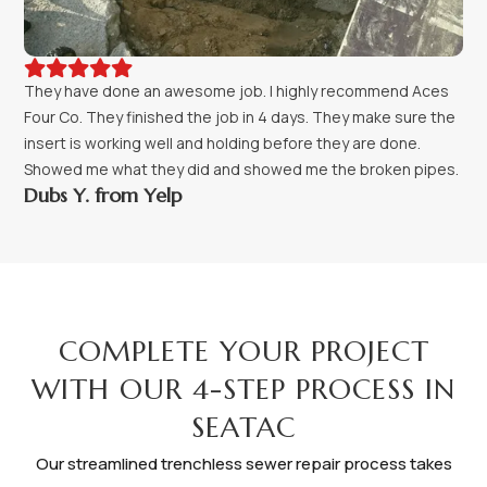





They have done an awesome job. I highly recommend Aces
Four Co. They finished the job in 4 days. They make sure the
insert is working well and holding before they are done.
Showed me what they did and showed me the broken pipes.
Dubs Y. from Yelp
PROCESS
COMPLETE YOUR PROJECT
WITH OUR 4-STEP PROCESS IN
SEATAC
Our streamlined trenchless sewer repair process takes