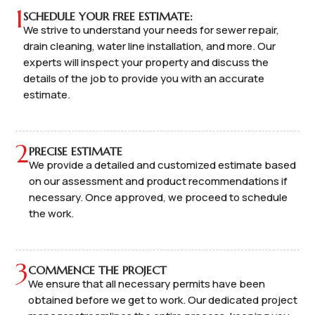
1
SCHEDULE YOUR FREE ESTIMATE:
We strive to understand your needs for sewer repair,
drain cleaning, water line installation, and more. Our
experts will inspect your property and discuss the
details of the job to provide you with an accurate
estimate.
2
PRECISE ESTIMATE
We provide a detailed and customized estimate based
on our assessment and product recommendations if
necessary. Once approved, we proceed to schedule
the work.
3
COMMENCE THE PROJECT
We ensure that all necessary permits have been
obtained before we get to work. Our dedicated project