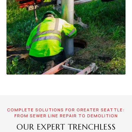
COMPLETE SOLUTIONS FOR GREATER SEATTLE:
FROM SEWER LINE REPAIR TO DEMOLITION
OUR EXPERT TRENCHLESS