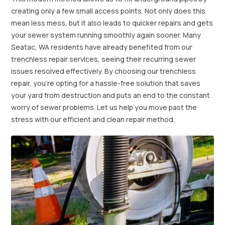
creating only a few small access points. Not only does this
mean less mess, but it also leads to quicker repairs and gets
your sewer system running smoothly again sooner. Many
Seatac, WA residents have already benefited from our
trenchless repair services, seeing their recurring sewer
issues resolved effectively. By choosing our trenchless
repair, you're opting for a hassle-free solution that saves
your yard from destruction and puts an end to the constant
worry of sewer problems. Let us help you move past the
stress with our efficient and clean repair method.