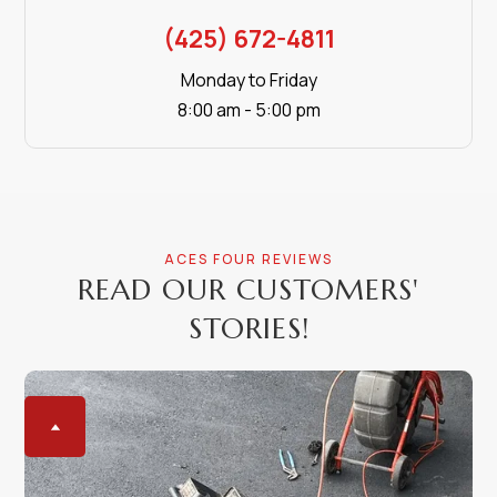
(425) 672-4811
Monday to Friday
8:00 am - 5:00 pm
ACES FOUR REVIEWS
READ OUR CUSTOMERS'
STORIES!