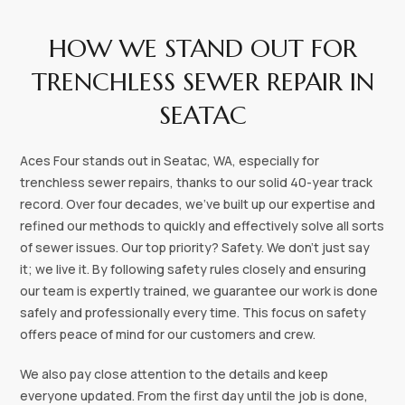
HOW WE STAND OUT FOR
TRENCHLESS SEWER REPAIR IN
SEATAC
‍‍Aces Four stands out in Seatac, WA, especially for
trenchless sewer repairs, thanks to our solid 40-year track
record. Over four decades, we've built up our expertise and
refined our methods to quickly and effectively solve all sorts
of sewer issues. Our top priority? Safety. We don’t just say
it; we live it. By following safety rules closely and ensuring
our team is expertly trained, we guarantee our work is done
safely and professionally every time. This focus on safety
offers peace of mind for our customers and crew.
We also pay close attention to the details and keep
everyone updated. From the first day until the job is done,