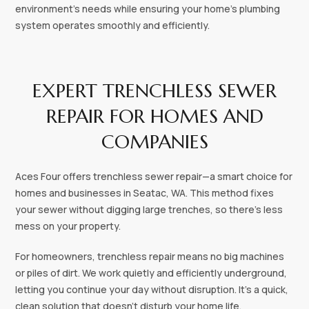
environment's needs while ensuring your home's plumbing
system operates smoothly and efficiently.
EXPERT TRENCHLESS SEWER
REPAIR FOR HOMES AND
COMPANIES
Aces Four offers trenchless sewer repair—a smart choice for
homes and businesses in Seatac, WA. This method fixes
your sewer without digging large trenches, so there’s less
mess on your property.
For homeowners, trenchless repair means no big machines
or piles of dirt. We work quietly and efficiently underground,
letting you continue your day without disruption. It’s a quick,
clean solution that doesn’t disturb your home life.