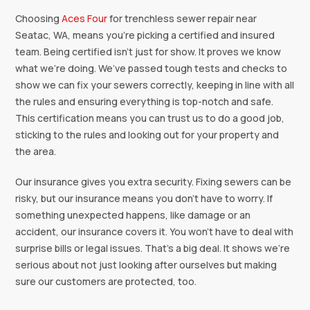
‍‍Choosing
Aces Four
for trenchless sewer repair near
Seatac, WA, means you're picking a certified and insured
team. Being certified isn’t just for show. It proves we know
what we’re doing. We’ve passed tough tests and checks to
show we can fix your sewers correctly, keeping in line with all
the rules and ensuring everything is top-notch and safe.
This certification means you can trust us to do a good job,
sticking to the rules and looking out for your property and
the area.
Our insurance gives you extra security. Fixing sewers can be
risky, but our insurance means you don’t have to worry. If
something unexpected happens, like damage or an
accident, our insurance covers it. You won’t have to deal with
surprise bills or legal issues. That’s a big deal. It shows we’re
serious about not just looking after ourselves but making
sure our customers are protected, too.