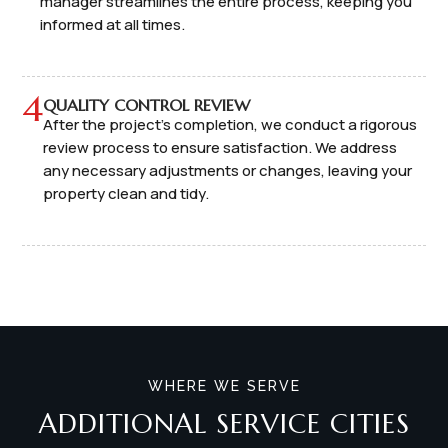
manager streamlines the entire process, keeping you
informed at all times.
4
QUALITY CONTROL REVIEW
After the project's completion, we conduct a rigorous
review process to ensure satisfaction. We address
any necessary adjustments or changes, leaving your
property clean and tidy.
WHERE WE SERVE
ADDITIONAL SERVICE CITIES