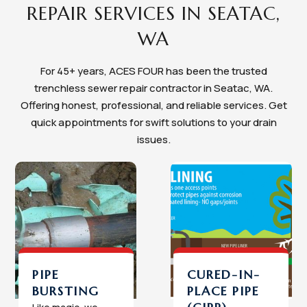
REPAIR SERVICES IN SEATAC,
WA
For 45+ years, ACES FOUR has been the trusted
trenchless sewer repair contractor in Seatac, WA.
Offering honest, professional, and reliable services. Get
quick appointments for swift solutions to your drain
issues.
PIPE
CURED-IN-
BURSTING
PLACE PIPE