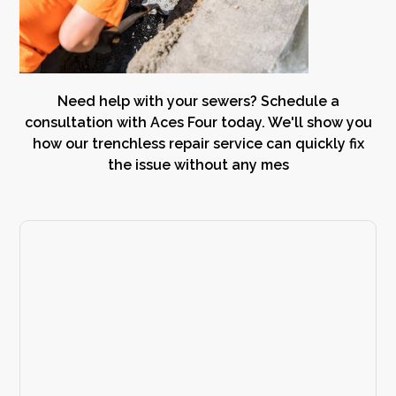
Need help with your sewers? Schedule a
consultation with Aces Four today. We'll show you
how our trenchless repair service can quickly fix
the issue without any mes