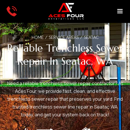
HOME
/
SERVICE AREAS
/
SEATAC
Reliable Trenchless Sewer
Repair In Seatac, WA
Need a reliable trenchless sewer repair contractor? At
Aces Four, we provide fast, clean, and effective
trenchless sewer repair that preserves your yard. Find
trusted trenchless sewer line repair in Seatac.WA
today, and get your system back on track!