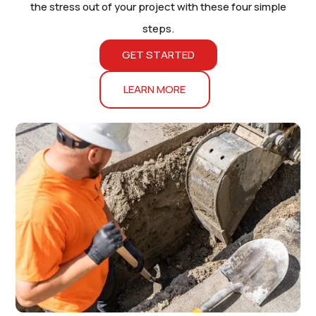
the stress out of your project with these four simple
steps.
GET STARTED
LEARN MORE