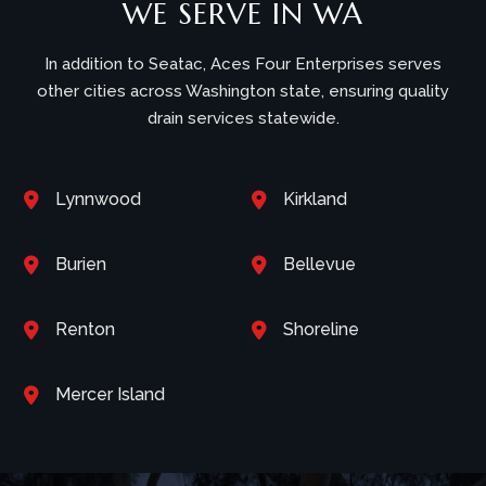
WE SERVE IN WA
In addition to Seatac, Aces Four Enterprises serves
other cities across Washington state, ensuring quality
drain services statewide.
Lynnwood
Kirkland


Burien
Bellevue


Renton
Shoreline


Mercer Island
