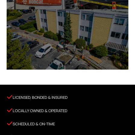

LICENSED, BONDED & INSURED

LOCALLY OWNED & OPERATED

SCHEDULED & ON-TIME