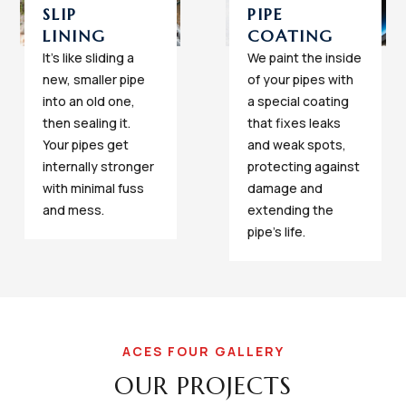
SLIP
PIPE
LINING
COATING
It's like sliding a
We paint the inside
new, smaller pipe
of your pipes with
into an old one,
a special coating
then sealing it.
that fixes leaks
Your pipes get
and weak spots,
internally stronger
protecting against
with minimal fuss
damage and
and mess.
extending the
pipe's life.
ACES FOUR GALLERY
OUR PROJECTS