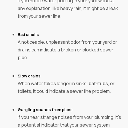
If you notice water pooling in your yard without
any explanation, like heavy rain, it might be a leak
from your sewer line.
Bad smells
A noticeable, unpleasant odor from your yard or
drains can indicate a broken or blocked sewer
pipe.
Slow drains
When water takes longer in sinks, bathtubs, or
toilets, it could indicate a sewer line problem.
Gurgling sounds from pipes
If you hear strange noises from your plumbing, it's
a potential indicator that your sewer system