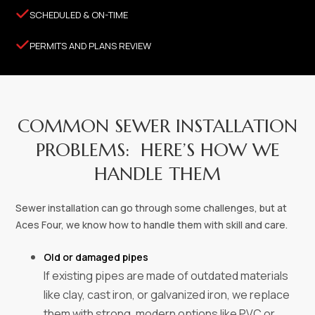

SCHEDULED & ON-TIME

PERMITS AND PLANS REVIEW
COMMON SEWER INSTALLATION
PROBLEMS: HERE’S HOW WE
HANDLE THEM
Sewer installation can go through some challenges, but at
Aces Four, we know how to handle them with skill and care.
Old or damaged pipes
If existing pipes are made of outdated materials
like clay, cast iron, or galvanized iron, we replace
them with strong, modern options like PVC or