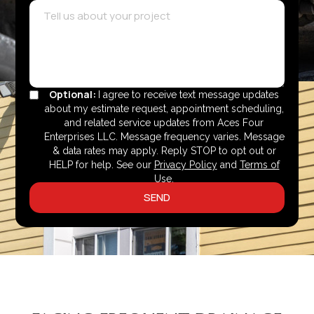
Optional:
I agree to receive text message updates
about my estimate request, appointment scheduling,
and related service updates from Aces Four
Enterprises LLC. Message frequency varies. Message
& data rates may apply. Reply STOP to opt out or
HELP for help. See our
Privacy Policy
and
Terms of
Use
.