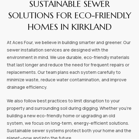
SUSTAINABLE SEWER
SOLUTIONS FOR ECO-FRIENDLY
HOMES IN KIRKLAND
At Aces Four, we believe in building smarter and greener. Our
sewer installation services are designed with the
environment in mind. We use durable, eco-friendly materials
that last longer and reduce the need for frequent repairs or
replacements. Our team plans each system carefully to
minimize waste, reduce water contamination, and improve
drainage efficiency.
We also follow best practices to limit disruption to your
property and surrounding soil during digging. Whether you're
building a new eco-friendly home or upgrading an old
system, we focus on long-term, energy-efficient solutions.
Sustainable sewer systems protect both your home and the
planet—now and into the future.