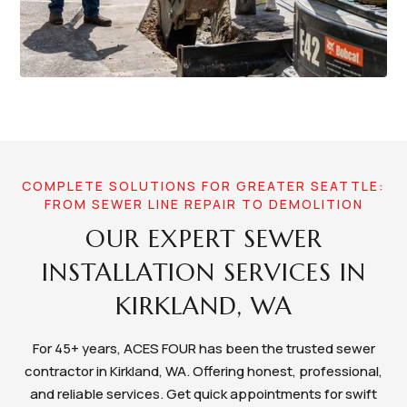
COMPLETE SOLUTIONS FOR GREATER SEATTLE:
FROM SEWER LINE REPAIR TO DEMOLITION
OUR EXPERT SEWER
INSTALLATION SERVICES IN
KIRKLAND, WA
For 45+ years, ACES FOUR has been the trusted sewer
contractor in Kirkland, WA. Offering honest, professional,
and reliable services. Get quick appointments for swift