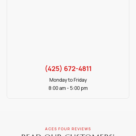
(425) 672-4811
Monday to Friday
8:00 am - 5:00 pm
ACES FOUR REVIEWS