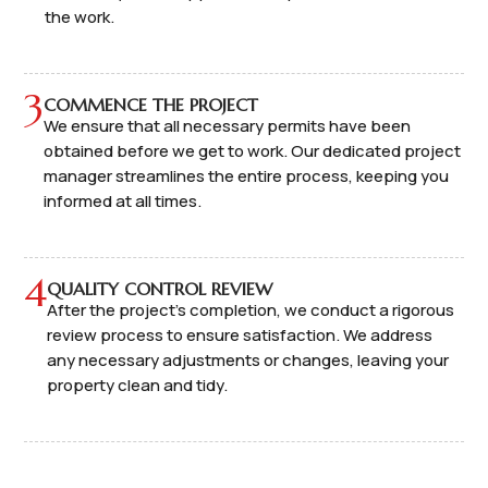
the work.
3
COMMENCE THE PROJECT
We ensure that all necessary permits have been
obtained before we get to work. Our dedicated project
manager streamlines the entire process, keeping you
informed at all times.
4
QUALITY CONTROL REVIEW
After the project's completion, we conduct a rigorous
review process to ensure satisfaction. We address
any necessary adjustments or changes, leaving your
property clean and tidy.