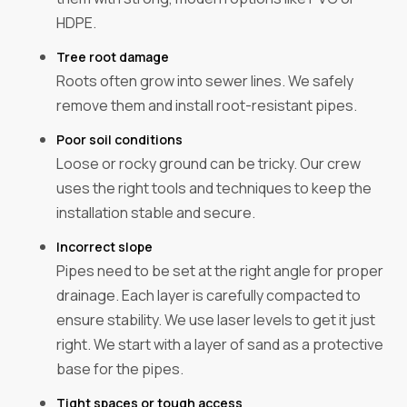
HDPE.
Tree root damage
Roots often grow into sewer lines. We safely
remove them and install root-resistant pipes.
Poor soil conditions
Loose or rocky ground can be tricky. Our crew
uses the right tools and techniques to keep the
installation stable and secure.
Incorrect slope
Pipes need to be set at the right angle for proper
drainage. Each layer is carefully compacted to
ensure stability. We use laser levels to get it just
right. We start with a layer of sand as a protective
base for the pipes.
Tight spaces or tough access