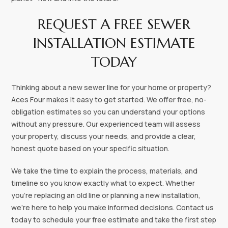
REQUEST A FREE SEWER
INSTALLATION ESTIMATE
TODAY
Thinking about a new sewer line for your home or property?
Aces Four makes it easy to get started. We offer free, no-
obligation estimates so you can understand your options
without any pressure. Our experienced team will assess
your property, discuss your needs, and provide a clear,
honest quote based on your specific situation.
We take the time to explain the process, materials, and
timeline so you know exactly what to expect. Whether
you’re replacing an old line or planning a new installation,
we’re here to help you make informed decisions. Contact us
today to schedule your free estimate and take the first step