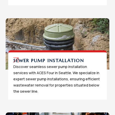
SEWER PUMP INSTALLATION
Discover seamless sewer pump installation
services with ACES Four in Seattle. We specialize in
expert sewer pump installations, ensuring efficient
wastewater removal for properties situated below
the sewer line.