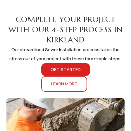
PROCESS
COMPLETE YOUR PROJECT
WITH OUR 4-STEP PROCESS IN
KIRKLAND
Our streamlined Sewer Installation process takes the
stress out of your project with these four simple steps.
GET STARTED
LEARN MORE