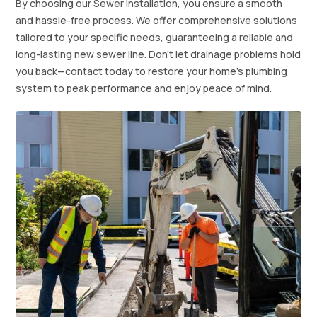
By choosing our Sewer Installation, you ensure a smooth
and hassle-free process. We offer comprehensive solutions
tailored to your specific needs, guaranteeing a reliable and
long-lasting new sewer line. Don't let drainage problems hold
you back—contact today to restore your home's plumbing
system to peak performance and enjoy peace of mind.