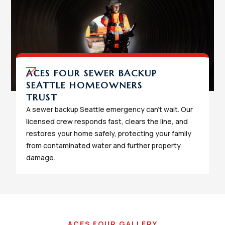
ACES FOUR SEWER BACKUP
SEATTLE HOMEOWNERS
TRUST
A sewer backup Seattle emergency can't wait. Our
licensed crew responds fast, clears the line, and
restores your home safely, protecting your family
from contaminated water and further property
damage.
ACES FOUR GALLERY