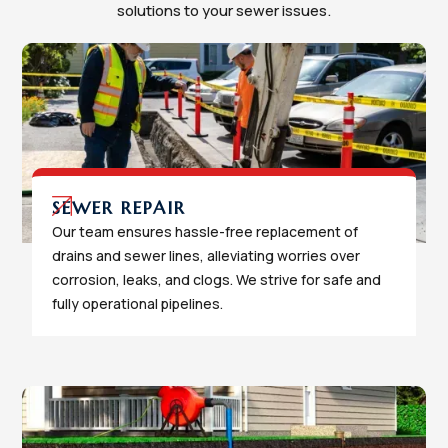
solutions to your sewer issues.
SEWER REPAIR
Our team ensures hassle-free replacement of
drains and sewer lines, alleviating worries over
corrosion, leaks, and clogs. We strive for safe and
fully operational pipelines.