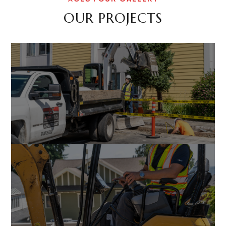
OUR PROJECTS