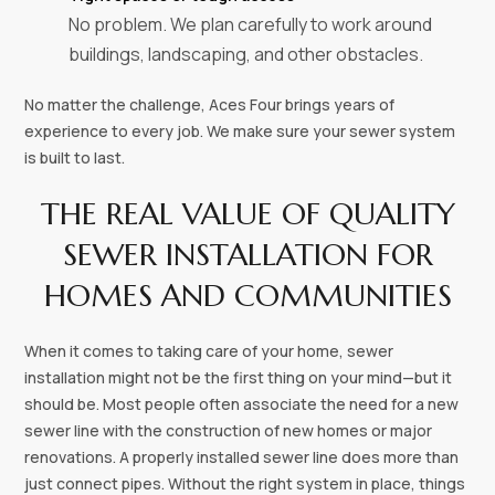
No problem. We plan carefully to work around
buildings, landscaping, and other obstacles.
No matter the challenge, Aces Four brings years of
experience to every job. We make sure your sewer system
is built to last.
THE REAL VALUE OF QUALITY
SEWER INSTALLATION FOR
HOMES AND COMMUNITIES
When it comes to taking care of your home, sewer
installation might not be the first thing on your mind—but it
should be. Most people often associate the need for a new
sewer line with the construction of new homes or major
renovations. A properly installed sewer line does more than
just connect pipes. Without the right system in place, things