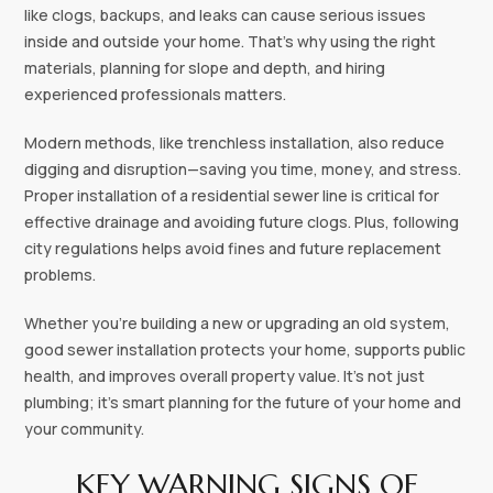
like clogs, backups, and leaks can cause serious issues
inside and outside your home. That’s why using the right
materials, planning for slope and depth, and hiring
experienced professionals matters.
Modern methods, like trenchless installation, also reduce
digging and disruption—saving you time, money, and stress.
Proper installation of a residential sewer line is critical for
effective drainage and avoiding future clogs. Plus, following
city regulations helps avoid fines and future replacement
problems.
Whether you’re building a new or upgrading an old system,
good sewer installation protects your home, supports public
health, and improves overall property value. It’s not just
plumbing; it’s smart planning for the future of your home and
your community.
KEY WARNING SIGNS OF