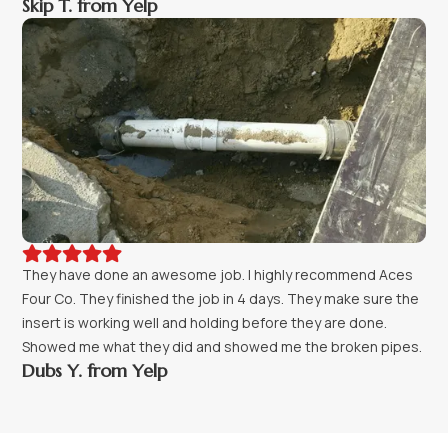
Skip T. from Yelp





They have done an awesome job. I highly recommend Aces
Four Co. They finished the job in 4 days. They make sure the
insert is working well and holding before they are done.
Showed me what they did and showed me the broken pipes.
Dubs Y. from Yelp