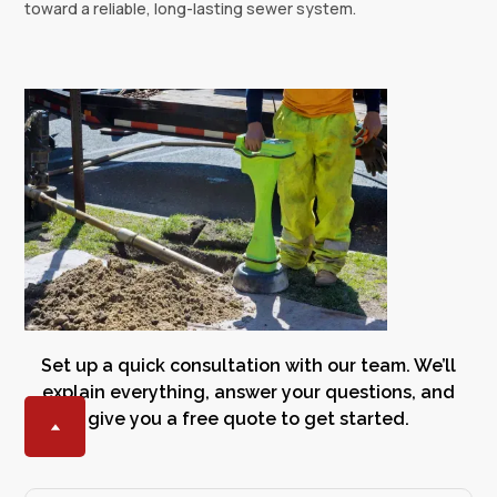
toward a reliable, long-lasting sewer system.
Set up a quick consultation with our team. We’ll
explain everything, answer your questions, and
give you a free quote to get started.