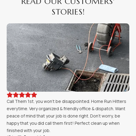
READ OUR CUSTOMERS'
STORIES!





Call Them 1st. you won't be disappointed. Home Run Hitters
everytime. Very organized & friendly office & dispatch. Want
peace of mind that your job is done right. Don't worry, be
happy that you did call them first! Perfect clean up when
finished with your job.