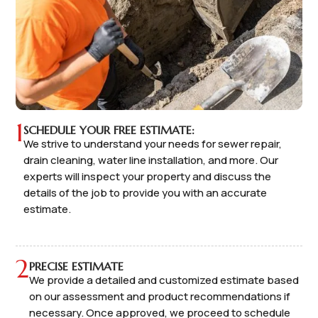
1
SCHEDULE YOUR FREE ESTIMATE:
We strive to understand your needs for sewer repair,
drain cleaning, water line installation, and more. Our
experts will inspect your property and discuss the
details of the job to provide you with an accurate
estimate.
2
PRECISE ESTIMATE
We provide a detailed and customized estimate based
on our assessment and product recommendations if
necessary. Once approved, we proceed to schedule