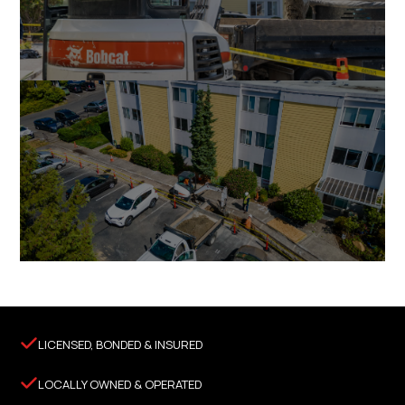

LICENSED, BONDED & INSURED

LOCALLY OWNED & OPERATED