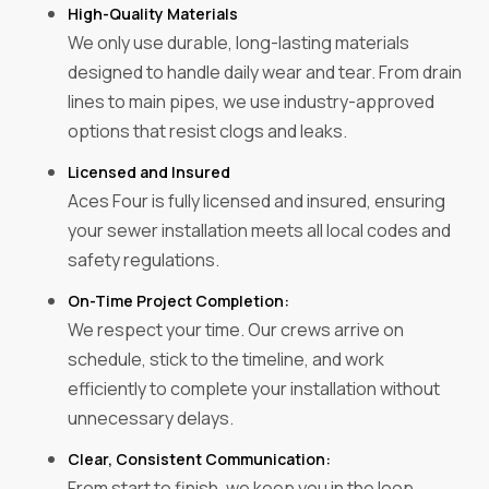
High-Quality Materials
We only use durable, long-lasting materials
designed to handle daily wear and tear. From drain
lines to main pipes, we use industry-approved
options that resist clogs and leaks.
Licensed and Insured‍
Aces Four is fully licensed and insured, ensuring
your sewer installation meets all local codes and
safety regulations.
On-Time Project Completion:
We respect your time. Our crews arrive on
schedule, stick to the timeline, and work
efficiently to complete your installation without
unnecessary delays.
Clear, Consistent Communication:
From start to finish, we keep you in the loop.