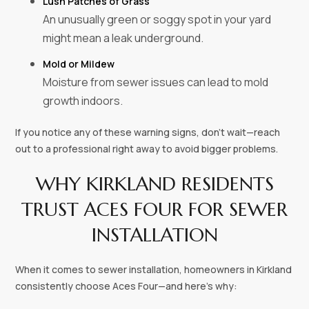
Lush Patches of Grass
An unusually green or soggy spot in your yard
might mean a leak underground.
Mold or Mildew
Moisture from sewer issues can lead to mold
growth indoors.
If you notice any of these warning signs, don’t wait—reach
out to a professional right away to avoid bigger problems.
WHY KIRKLAND RESIDENTS
TRUST ACES FOUR FOR SEWER
INSTALLATION
When it comes to sewer installation, homeowners in Kirkland
consistently choose Aces Four—and here’s why: