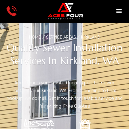
HOME
/
SERVICE AREAS
/
KIRKLAND
Quality Sewer Installation
Services In Kirkland, WA
Aces Four is your trusted local expert for sewer
installation in Kirkland, WA. From trenching to final
hookup, we do it all. Get in touch for reliable service and
fair pricing. Free Quotes