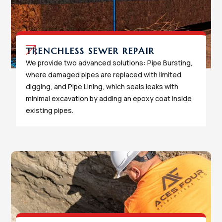
TRENCHLESS SEWER REPAIR
We provide two advanced solutions: Pipe Bursting,
where damaged pipes are replaced with limited
digging, and Pipe Lining, which seals leaks with
minimal excavation by adding an epoxy coat inside
existing pipes.