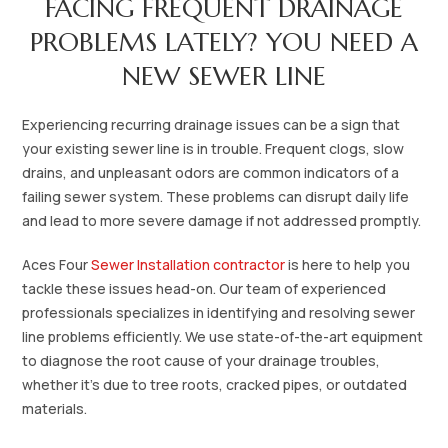
FACING FREQUENT DRAINAGE
PROBLEMS LATELY? YOU NEED A
NEW SEWER LINE
Experiencing recurring drainage issues can be a sign that
your existing sewer line is in trouble. Frequent clogs, slow
drains, and unpleasant odors are common indicators of a
failing sewer system. These problems can disrupt daily life
and lead to more severe damage if not addressed promptly.
Aces Four
Sewer Installation contractor
is here to help you
tackle these issues head-on. Our team of experienced
professionals specializes in identifying and resolving sewer
line problems efficiently. We use state-of-the-art equipment
to diagnose the root cause of your drainage troubles,
whether it's due to tree roots, cracked pipes, or outdated
materials.