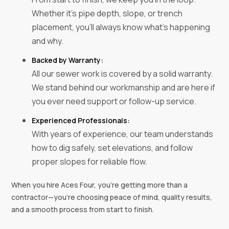
Whether it’s pipe depth, slope, or trench
placement, you’ll always know what’s happening
and why.
Backed by Warranty:
All our sewer work is covered by a solid warranty.
We stand behind our workmanship and are here if
you ever need support or follow-up service.
Experienced Professionals:
With years of experience, our team understands
how to dig safely, set elevations, and follow
proper slopes for reliable flow.
When you hire Aces Four, you’re getting more than a
contractor—you’re choosing peace of mind, quality results,
and a smooth process from start to finish.