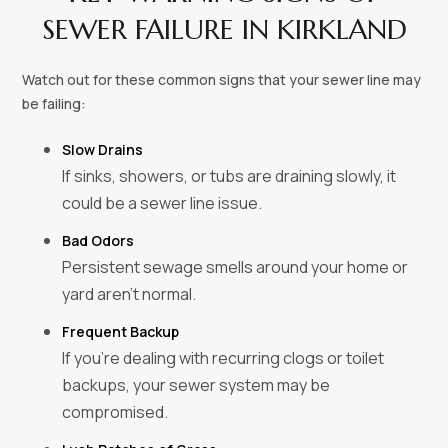
SEWER FAILURE IN KIRKLAND
Watch out for these common signs that your sewer line may
be failing:
Slow Drains
If sinks, showers, or tubs are draining slowly, it
could be a sewer line issue.
Bad Odors
Persistent sewage smells around your home or
yard aren’t normal.
Frequent Backup
If you’re dealing with recurring clogs or toilet
backups, your sewer system may be
compromised.