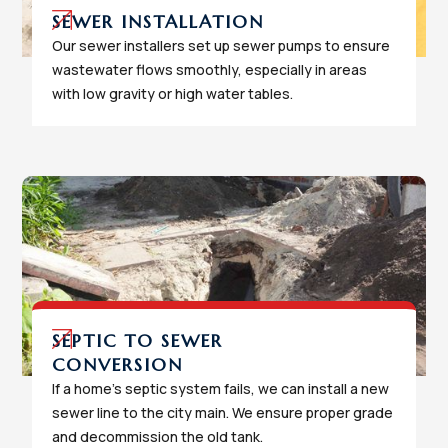
SEWER INSTALLATION
Our sewer installers set up sewer pumps to ensure
wastewater flows smoothly, especially in areas
with low gravity or high water tables.
SEPTIC TO SEWER
CONVERSION
If a home's septic system fails, we can install a new
sewer line to the city main. We ensure proper grade
and decommission the old tank.