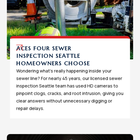
ACES FOUR SEWER
INSPECTION SEATTLE
HOMEOWNERS CHOOSE
Wondering what's really happening inside your
sewer line? For nearly 45 years, our licensed sewer
inspection Seattle team has used HD cameras to
pinpoint clogs, cracks, and root intrusion, giving you
clear answers without unnecessary digging or
repair delays.