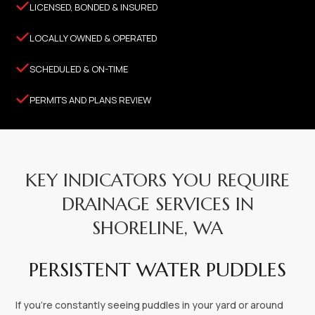

LICENSED, BONDED & INSURED

LOCALLY OWNED & OPERATED

SCHEDULED & ON-TIME

PERMITS AND PLANS REVIEW
KEY INDICATORS YOU REQUIRE
DRAINAGE SERVICES IN
SHORELINE, WA
PERSISTENT WATER PUDDLES
If you’re constantly seeing puddles in your yard or around