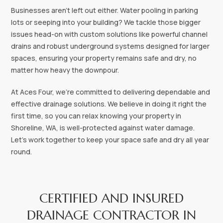
Businesses aren't left out either. Water pooling in parking
lots or seeping into your building? We tackle those bigger
issues head-on with custom solutions like powerful channel
drains and robust underground systems designed for larger
spaces, ensuring your property remains safe and dry, no
matter how heavy the downpour.
At Aces Four, we're committed to delivering dependable and
effective drainage solutions. We believe in doing it right the
first time, so you can relax knowing your property in
Shoreline, WA, is well-protected against water damage.
Let's work together to keep your space safe and dry all year
round.
CERTIFIED AND INSURED
DRAINAGE CONTRACTOR IN