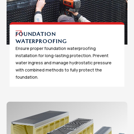
FOUNDATION
WATERPROOFING
Ensure proper foundation waterproofing
installation for long-lasting protection. Prevent
water ingress and manage hydrostatic pressure
with combined methods to fully protect the
foundation.