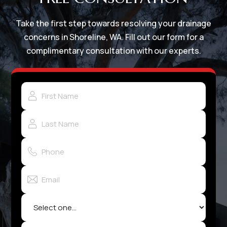
Take the first step towards resolving your drainage
concerns in Shoreline, WA. Fill out our form for a
complimentary consultation with our experts.