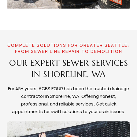
COMPLETE SOLUTIONS FOR GREATER SEATTLE:
FROM SEWER LINE REPAIR TO DEMOLITION
OUR EXPERT SEWER SERVICES
IN SHORELINE, WA
For 45+ years, ACES FOUR has been the trusted drainage
contractor in Shoreline, WA. Offering honest,
professional, and reliable services. Get quick
appointments for swift solutions to your drain issues.