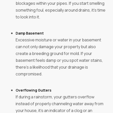
blockages within your pipes. If you start smelling
something foul, especially around drains, it's time
to look into it.
Damp Basement
Excessive moisture or water in your basement
can not only damage your property but also
create a breeding ground for mold. If your
basement feels damp or you spot water stains,
there’s a likelihood that your drainage is
compromised.
Overflowing Gutters
If during a rainstorm, your gutters overflow
instead of properly channeling water away from
your house, it’s an indicator of a clog or an