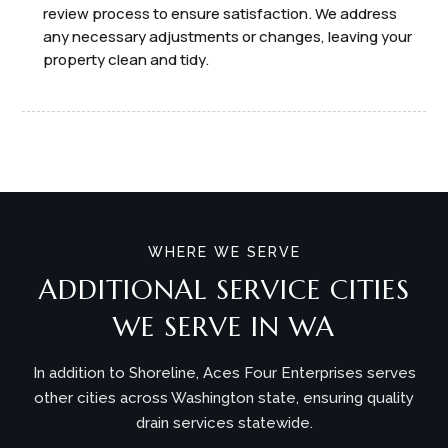
review process to ensure satisfaction. We address
any necessary adjustments or changes, leaving your
property clean and tidy.
WHERE WE SERVE
ADDITIONAL SERVICE CITIES
WE SERVE IN WA
In addition to Shoreline, Aces Four Enterprises serves
other cities across Washington state, ensuring quality
drain services statewide.