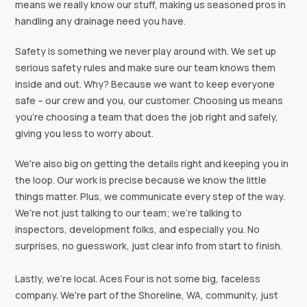
means we really know our stuff, making us seasoned pros in
handling any drainage need you have.
Safety is something we never play around with. We set up
serious safety rules and make sure our team knows them
inside and out. Why? Because we want to keep everyone
safe – our crew and you, our customer. Choosing us means
you're choosing a team that does the job right and safely,
giving you less to worry about.
We're also big on getting the details right and keeping you in
the loop. Our work is precise because we know the little
things matter. Plus, we communicate every step of the way.
We're not just talking to our team; we're talking to
inspectors, development folks, and especially you. No
surprises, no guesswork, just clear info from start to finish.
Lastly, we're local. Aces Four is not some big, faceless
company. We're part of the Shoreline, WA, community, just