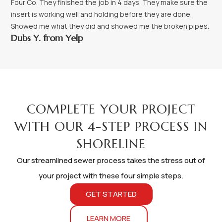
Four Co. They finished the job in 4 days. They make sure the
insert is working well and holding before they are done.
Showed me what they did and showed me the broken pipes.
Dubs Y. from Yelp
PROCESS
COMPLETE YOUR PROJECT
WITH OUR 4-STEP PROCESS IN
SHORELINE
Our streamlined sewer process takes the stress out of
your project with these four simple steps.
GET STARTED
LEARN MORE