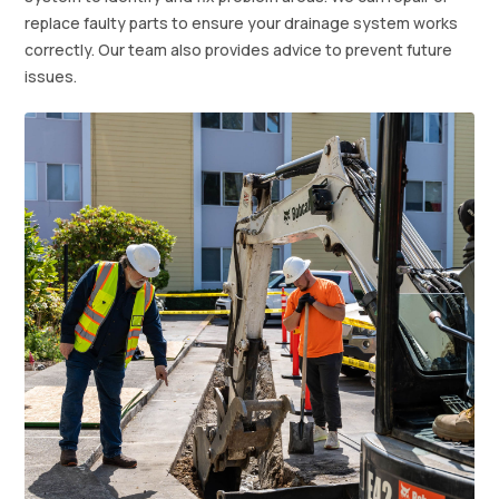
replace faulty parts to ensure your drainage system works
correctly. Our team also provides advice to prevent future
issues.