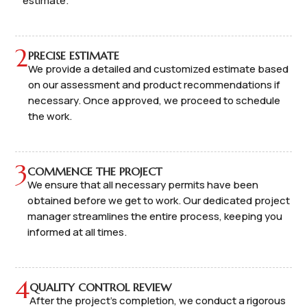
estimate.
2
PRECISE ESTIMATE
We provide a detailed and customized estimate based
on our assessment and product recommendations if
necessary. Once approved, we proceed to schedule
the work.
3
COMMENCE THE PROJECT
We ensure that all necessary permits have been
obtained before we get to work. Our dedicated project
manager streamlines the entire process, keeping you
informed at all times.
4
QUALITY CONTROL REVIEW
After the project's completion, we conduct a rigorous