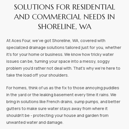
SOLUTIONS FOR RESIDENTIAL
AND COMMERCIAL NEEDS IN
SHORELINE, WA‍
At Aces Four, we've got Shoreline, WA, covered with
specialized drainage solutions tailored just for you, whether
it's for your home or business. We know how tricky water
issues can be, turning your space into a messy, soggy
problem you'd rather not deal with. That's why we're here to
take the load off your shoulders.
For homes, think of us as the fix to those annoying puddles
in the yard or the leaking basement every time it rains. We
bring in solutions like French drains, sump pumps, and better
gutters to make sure water stays away from where it
shouldn't be - protecting your house and garden from
unwanted water and damage.