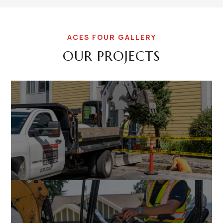
ACES FOUR GALLERY
OUR PROJECTS