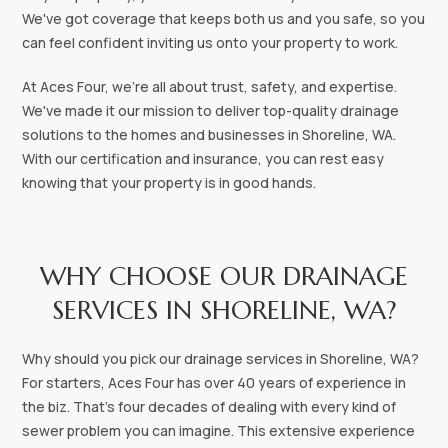
We've got coverage that keeps both us and you safe, so you
can feel confident inviting us onto your property to work.
At Aces Four, we're all about trust, safety, and expertise.
We've made it our mission to deliver top-quality drainage
solutions to the homes and businesses in Shoreline, WA.
With our certification and insurance, you can rest easy
knowing that your property is in good hands.
WHY CHOOSE OUR DRAINAGE
SERVICES IN SHORELINE, WA?
Why should you pick our drainage services in Shoreline, WA?
For starters, Aces Four has over 40 years of experience in
the biz. That's four decades of dealing with every kind of
sewer problem you can imagine. This extensive experience