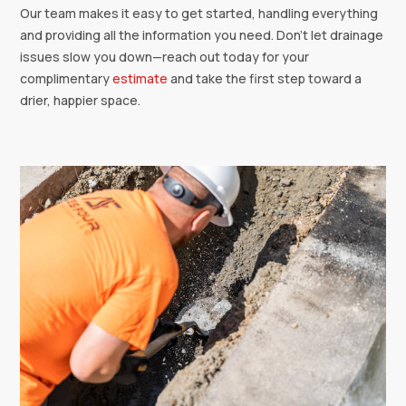
Our team makes it easy to get started, handling everything
and providing all the information you need. Don’t let drainage
issues slow you down—reach out today for your
complimentary
estimate
and take the first step toward a
drier, happier space.