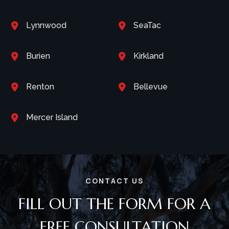
Lynnwood
SeaTac


Burien
Kirkland


Renton
Bellevue


Mercer Island

CONTACT US
FILL OUT THE FORM FOR A
FREE CONSULTATION