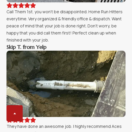





Call Them 1st. you won't be disappointed. Home Run Hitters
everytime. Very organized & friendly office & dispatch. Want
peace of mind that your job is done right. Don't worry, be
happy that you did call them first! Perfect clean up when
finished with your job.
Skip T. from Yelp





They have done an awesome job. I highly recommend Aces