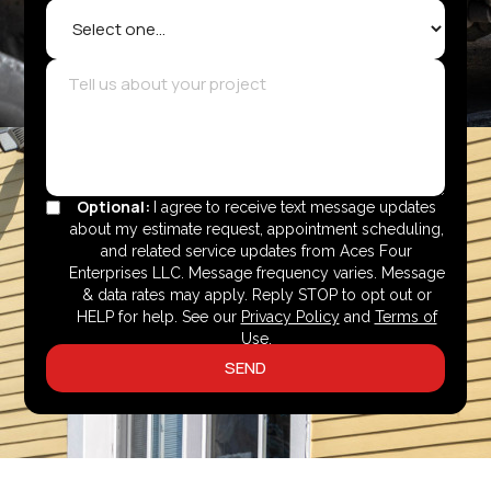
Optional:
I agree to receive text message updates
about my estimate request, appointment scheduling,
and related service updates from Aces Four
Enterprises LLC. Message frequency varies. Message
& data rates may apply. Reply STOP to opt out or
HELP for help. See our
Privacy Policy
and
Terms of
Use
.