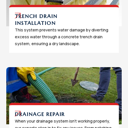
TRENCH DRAIN
INSTALLATION
This system prevents water damage by diverting
excess water through a concrete trench drain
system, ensuring a dry landscape.
DRAINAGE REPAIR
When your drainage system isn't working properly,
our experts step in to fix any issues. From patching