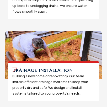
up leaks to unclogging drains, we ensure water
flows smoothly again.
DRAINAGE INSTALLATION
Building a new home or renovating? Our team
installs efficient drainage systems to keep your
property dry and safe. We design and install
systems tailored to your property's needs.