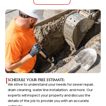
1
SCHEDULE YOUR FREE ESTIMATE:
We strive to understand your needs for sewer repair,
drain cleaning, water line installation, and more. Our
experts will inspect your property and discuss the
details of the job to provide you with an accurate