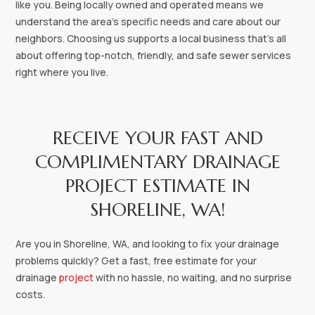
like you. Being locally owned and operated means we
understand the area's specific needs and care about our
neighbors. Choosing us supports a local business that's all
about offering top-notch, friendly, and safe sewer services
right where you live.
RECEIVE YOUR FAST AND
COMPLIMENTARY DRAINAGE
PROJECT ESTIMATE IN
SHORELINE, WA!‍
Are you in Shoreline, WA, and looking to fix your drainage
problems quickly? Get a fast, free estimate for your
drainage
project
with no hassle, no waiting, and no surprise
costs.