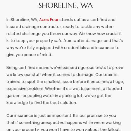
SHORELINE, WA
In Shoreline, WA,
Aces Four
stands out as a certified and
insured drainage contractor, ready to tackle any water-
related challenge you throw our way. We know how crucial it
is to keep your property safe from water damage, and that's
why we're fully equipped with credentials and insurance to
give you peace of mind.
Being certified means we've passed rigorous tests to prove
we know our stuff when it comes to drainage. Our team is
trained to spot the smallest issue before it becomes a huge,
expensive problem. Whether it's a wet basement, a flooded
garden, or pooling water in a parking lot, we've got the
knowledge to find the best solution.
Our insurance is just as important. It's our promise to you
that if something unexpected happens while we're working
on your property, you won't have to worry about the fallout.