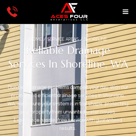
HOME
/
SERVICE AREAS
/
SHORELINE
Reliable Drainage
Services In Shoreline, WA
Don't let drainage problems dampen your day. With our
prompt and efficient drainage services in Shoreline,
WA, we ensure your system is in top shape, protecting
your property from unwanted water issues.
Experience hassle-free service with guaranteed
results.