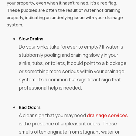
your property, even when it hasn’t rained, it’s a red flag.
These puddles are often the result of water not draining
properly, indicating an underlying issue with your drainage
system.
Slow Drains
Do your sinks take forever to empty? If water is
stubbornly pooling and draining slowly in your
sinks, tubs, or toilets, it could point to a blockage
or something more serious within your drainage
system. It’s a common but significant sign that
professional help is needed.
Bad Odors
A clear sign that you may need
drainage services
is the presence of unpleasant odors. These
smells often originate from stagnant water or