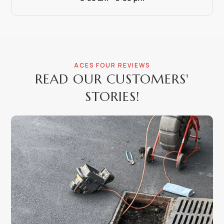
ACES FOUR REVIEWS
READ OUR CUSTOMERS'
STORIES!