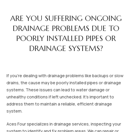
ARE YOU SUFFERING ONGOING
DRAINAGE PROBLEMS DUE TO
POORLY INSTALLED PIPES OR
DRAINAGE SYSTEMS?‍‍
If you’re dealing with drainage problems like backups or slow
drains, the cause may be poorly installed pipes or drainage
systems. These issues can lead to water damage or
unhealthy conditions if left unchecked. It’s important to
address them to maintain a reliable, efficient drainage
system.
Aces Four specializes in drainage services, inspecting your
system to identify and fix problem areas. We can repair or