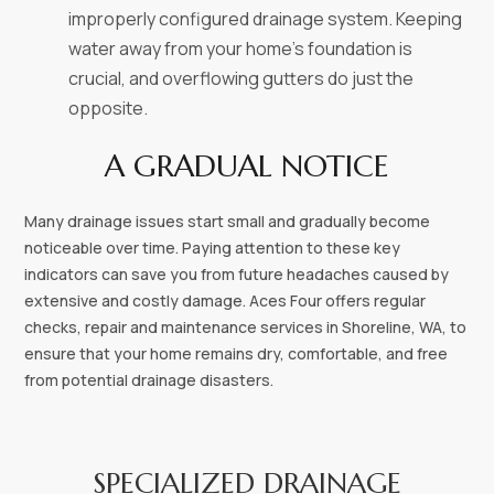
improperly configured drainage system. Keeping
water away from your home’s foundation is
crucial, and overflowing gutters do just the
opposite.
A GRADUAL NOTICE
Many drainage issues start small and gradually become
noticeable over time. Paying attention to these key
indicators can save you from future headaches caused by
extensive and costly damage. Aces Four offers regular
checks, repair and maintenance services in Shoreline, WA, to
ensure that your home remains dry, comfortable, and free
from potential drainage disasters.
SPECIALIZED DRAINAGE