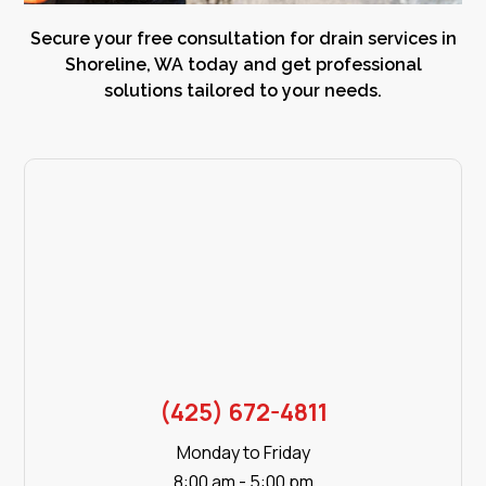
Secure your free consultation for drain services in
Shoreline, WA today and get professional
solutions tailored to your needs.
(425) 672-4811
Monday to Friday
8:00 am - 5:00 pm