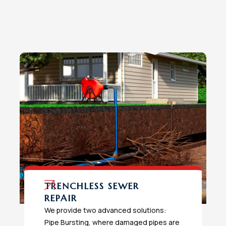
TRENCHLESS SEWER
REPAIR
We provide two advanced solutions:
Pipe Bursting, where damaged pipes are