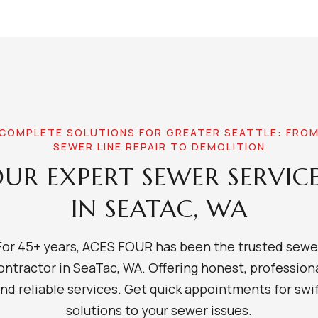
COMPLETE SOLUTIONS FOR GREATER SEATTLE: FRO
SEWER LINE REPAIR TO DEMOLITION
UR EXPERT SEWER SERVIC
IN SEATAC, WA
For 45+ years, ACES FOUR has been the trusted sewe
ontractor in SeaTac, WA. Offering honest, professiona
nd reliable services. Get quick appointments for swi
solutions to your sewer issues.