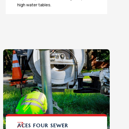
high water tables.
ACES FOUR SEWER