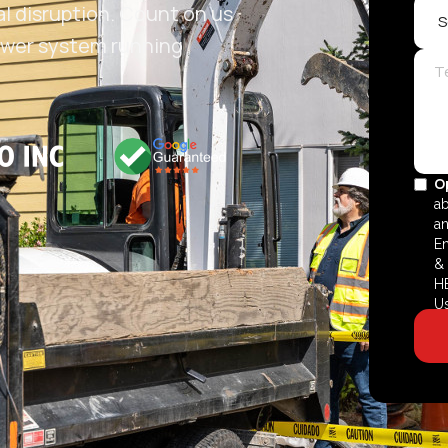
al disruption. Count on us
 sewer system running
O
ab
an
En
& 
HE
U