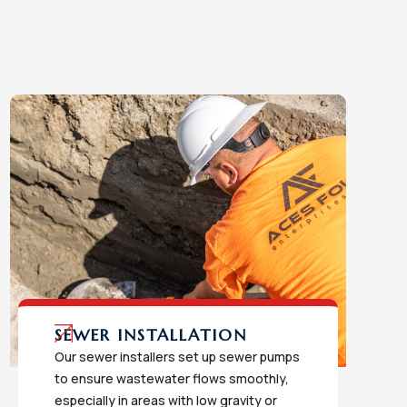
SEWER INSTALLATION
Our sewer installers set up sewer pumps
to ensure wastewater flows smoothly,
especially in areas with low gravity or