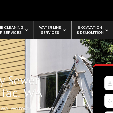
NE CLEANING
WATER LINE
EXCAVATION
R SERVICES
SERVICES
& DEMOLITION
y Sewer
aTac, WA
 WA. We respond quickly