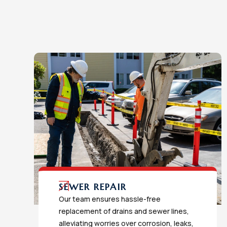
SEWER REPAIR
Our team ensures hassle-free
replacement of drains and sewer lines,
alleviating worries over corrosion, leaks,