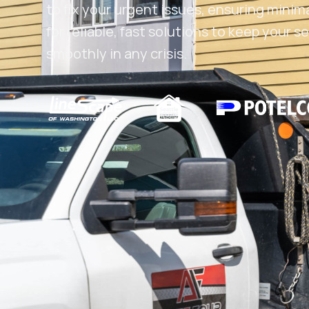
to fix your urgent issues, ensuring minim
for reliable, fast solutions to keep your
smoothly in any crisis.