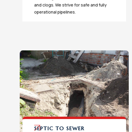
and clogs. We strive for safe and fully
operational pipelines.
SEPTIC TO SEWER