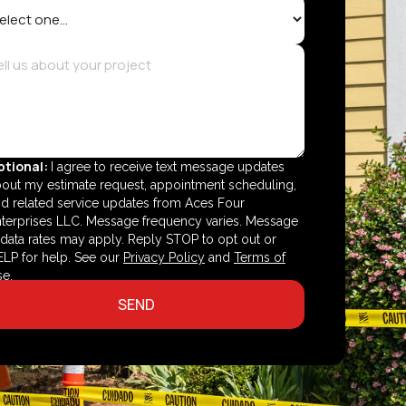
ptional:
I agree to receive text message updates
out my estimate request, appointment scheduling,
d related service updates from Aces Four
terprises LLC. Message frequency varies. Message
data rates may apply. Reply STOP to opt out or
LP for help. See our
Privacy Policy
and
Terms of
se
.