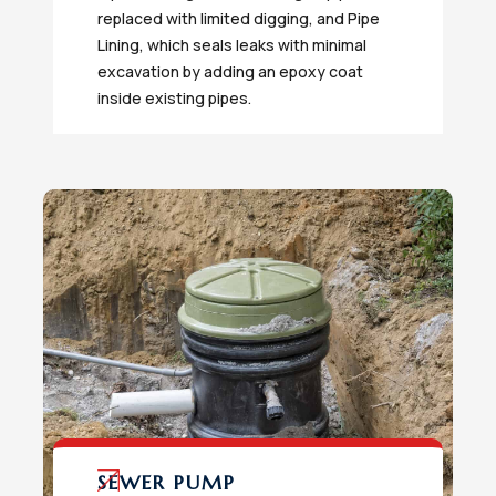
replaced with limited digging, and Pipe
Lining, which seals leaks with minimal
excavation by adding an epoxy coat
inside existing pipes.
SEWER PUMP