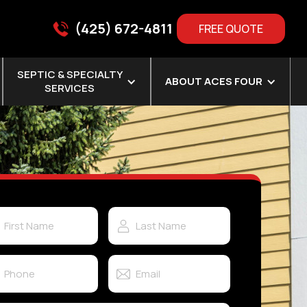
(425) 672-4811
FREE QUOTE
SEPTIC & SPECIALTY
ABOUT ACES FOUR
SERVICES