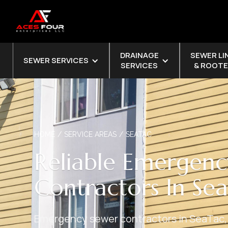
DRAINAGE
SEWER LI
SEWER SERVICES
SERVICES
& ROOTE
HOME
/
SERVICE AREAS
/
SEATAC
Reliable Emergenc
Contractors In Se
Emergency sewer contractors in SeaTac,