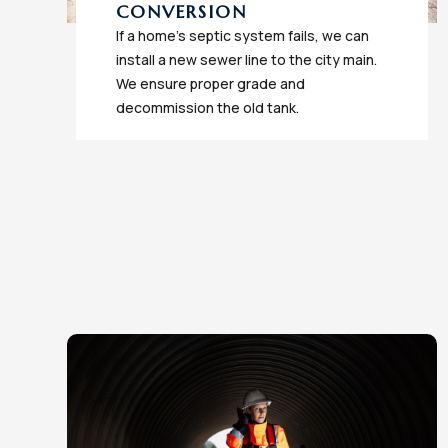
CONVERSION
If a home's septic system fails, we can
install a new sewer line to the city main.
We ensure proper grade and
decommission the old tank.