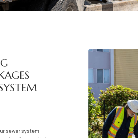
NG
CKAGES
 SYSTEM
your sewer system