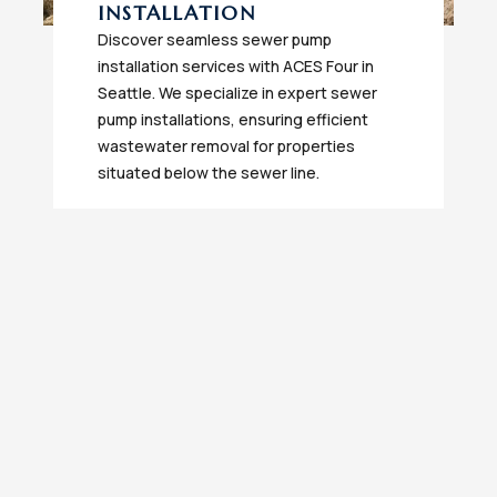
INSTALLATION
Discover seamless sewer pump
installation services with ACES Four in
Seattle. We specialize in expert sewer
pump installations, ensuring efficient
wastewater removal for properties
situated below the sewer line.