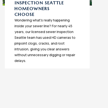
INSPECTION SEATTLE
HOMEOWNERS
CHOOSE
Wondering what's really happening
inside your sewer line? For nearly 45
years, our licensed sewer inspection
Seattle team has used HD cameras to
pinpoint clogs, cracks, and root
intrusion, giving you clear answers
without unnecessary digging or repair
delays.