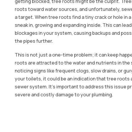
getting blocked, tree roots might be the culprit. Tree
roots toward water sources, and unfortunately, sew
a target. When tree roots find a tiny crack or hole in 
sneak in, growing and expanding inside. This can lead
blockages in your system, causing backups and poss
the pipes further.
This is not just a one-time problem; it can keep happ
roots are attracted to the water and nutrients in the s
noticing signs like frequent clogs, slow drains, or gu
your toilets, it could be an indication that tree roots
sewer system. It's important to address this issue p
severe and costly damage to your plumbing.