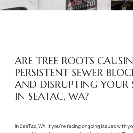
ARE TREE ROOTS CAUSI
PERSISTENT SEWER BLO
AND DISRUPTING YOUR
IN SEATAC, WA?
In SeaTac, WA, if you're facing ongoing issues with 