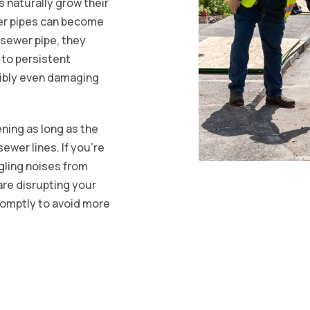
s naturally grow their
er pipes can become
a sewer pipe, they
 to persistent
ibly even damaging
ening as long as the
ewer lines. If you're
rgling noises from
 are disrupting your
romptly to avoid more