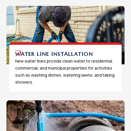
WATER LINE INSTALLATION
New water lines provide clean water to residential,
commercial, and municipal properties for activities
such as washing dishes, watering lawns, and taking
showers.