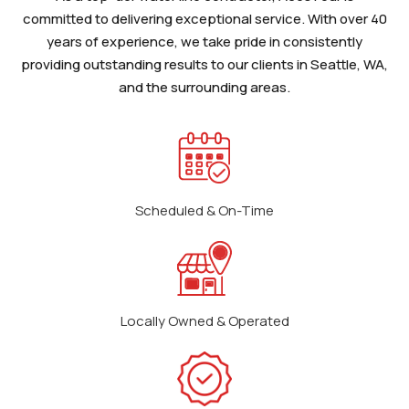
committed to delivering exceptional service. With over 40
years of experience, we take pride in consistently
providing outstanding results to our clients in Seattle, WA,
and the surrounding areas.
Scheduled & On-Time
Locally Owned & Operated