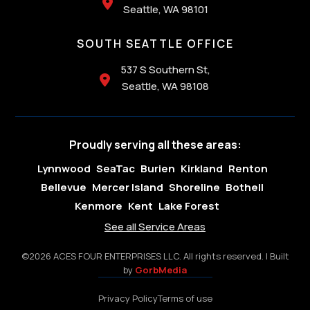

Seattle, WA 98101
SOUTH SEATTLE OFFICE
537 S Southern St,

Seattle, WA 98108
Proudly serving all these areas:
Lynnwood
SeaTac
Burien
Kirkland
Renton
Bellevue
Mercer Island
Shoreline
Bothell
Kenmore
Kent
Lake Forest
See all Service Areas
©2026 ACES FOUR ENTERPRISES LLC. All rights reserved. | Built
by
GorbMedia
Privacy Policy
Terms of use