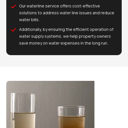
Our waterline service offers cost-effective
solutions to address water line issues and reduce
water bills.
Additionally, by ensuring the efficient operation of
water supply systems, we help property owners
save money on water expenses in the long run.