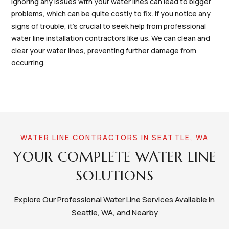
Ignoring any issues with your water lines can lead to bigger
problems, which can be quite costly to fix. If you notice any
signs of trouble, it's crucial to seek help from professional
water line installation contractors like us. We can clean and
clear your water lines, preventing further damage from
occurring.
WATER LINE CONTRACTORS IN SEATTLE, WA
YOUR COMPLETE WATER LINE
SOLUTIONS
Explore Our Professional Water Line Services Available in
Seattle, WA, and Nearby