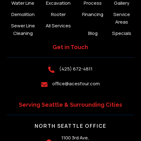
Water Line
Excavation
Process
Gallery
Demolition
Rooter
Financing
Service
Areas
Sewer Line
All Services
Cleaning
Blog
Specials
Get in Touch
(425) 672-4811

office@acesfour.com

Serving Seattle & Surrounding Cities
NORTH SEATTLE OFFICE
1100 3rd Ave,