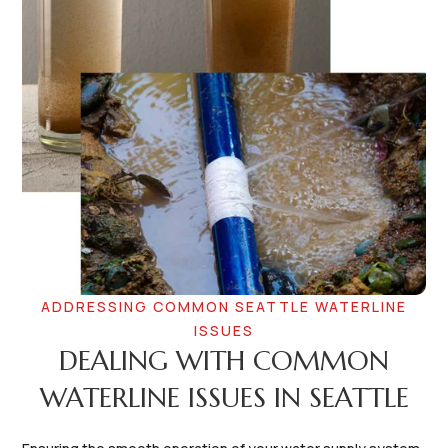
ADDRESSING COMMON SEATTLE WATERLINE
ISSUES
DEALING WITH COMMON
WATERLINE ISSUES IN SEATTLE