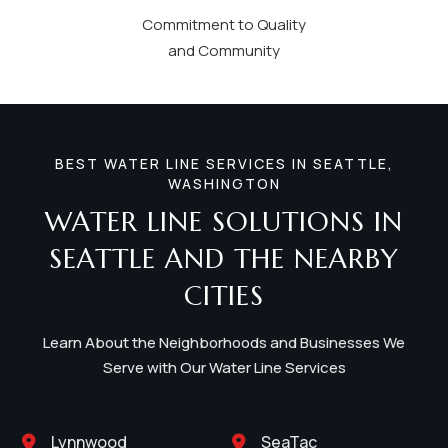
Commitment to Quality
and Community
BEST WATER LINE SERVICES IN SEATTLE,
WASHINGTON
WATER LINE SOLUTIONS IN
SEATTLE AND THE NEARBY
CITIES
Learn About the Neighborhoods and Businesses We
Serve with Our Water Line Services
Lynnwood
SeaTac

