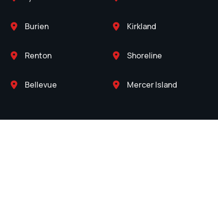
Burien
Kirkland


Renton
Shoreline


Bellevue
Mercer Island

