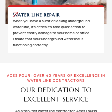
WATER LINE REPAIR
When you have a burst or leaking underground
water line, it's critical to take quick action to
prevent costly damage to your home or office.
Ensure that your underground water line is
functioning correctly.
ACES FOUR: OVER 40 YEARS OF EXCELLENCE IN
WATER LINE CONTRACTORS
OUR DEDICATION TO
EXCELLENT SERVICE
As a top-tier water line contractor, Aces Four is