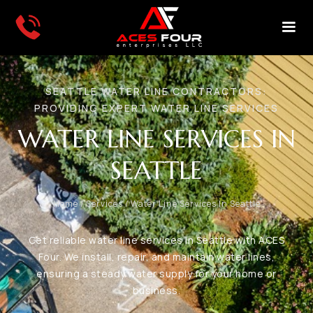
SEATTLE WATER LINE CONTRACTORS:
PROVIDING EXPERT WATER LINE SERVICES
WATER LINE SERVICES IN
SEATTLE
Home
/
Services
/
Water Line Services In Seattle
Get reliable water line services in Seattle with ACES
Four. We install, repair, and maintain water lines,
ensuring a steady water supply for your home or
business.