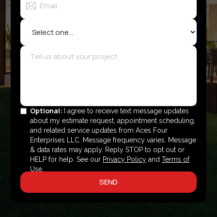
Optional:
I agree to receive text message updates
about my estimate request, appointment scheduling,
and related service updates from Aces Four
Enterprises LLC. Message frequency varies. Message
& data rates may apply. Reply STOP to opt out or
HELP for help. See our
Privacy Policy
and
Terms of
Use
.