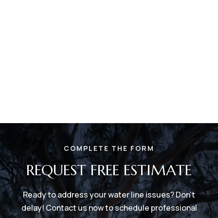
COMPLETE THE FORM
REQUEST FREE ESTIMATE
Ready to address your water line issues? Don't
delay! Contact us now to schedule professional