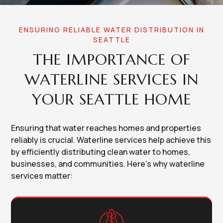
ENSURING RELIABLE WATER DISTRIBUTION IN
SEATTLE
THE IMPORTANCE OF
WATERLINE SERVICES IN
YOUR SEATTLE HOME
Ensuring that water reaches homes and properties
reliably is crucial. Waterline services help achieve this
by efficiently distributing clean water to homes,
businesses, and communities. Here's why waterline
services matter: