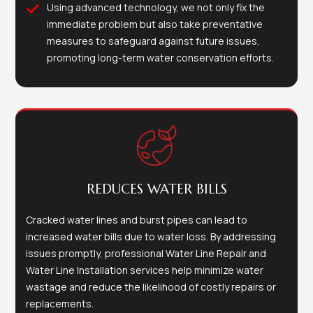
Using advanced technology, we not only fix the
immediate problem but also take preventative
measures to safeguard against future issues,
promoting long-term water conservation efforts.
REDUCES WATER BILLS
Cracked water lines and burst pipes can lead to
increased water bills due to water loss. By addressing
issues promptly, professional Water Line Repair and
Water Line Installation services help minimize water
wastage and reduce the likelihood of costly repairs or
replacements.