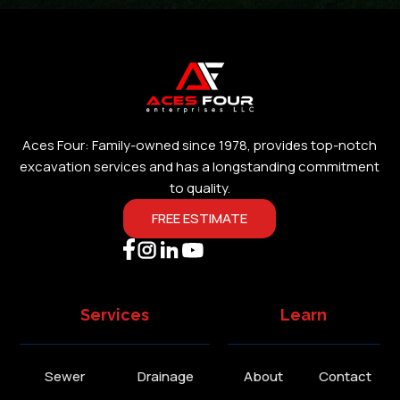
Aces Four: Family-owned since 1978, provides top-notch
excavation services and has a longstanding commitment
to quality.
FREE ESTIMATE
Services
Learn
Sewer
Drainage
About
Contact