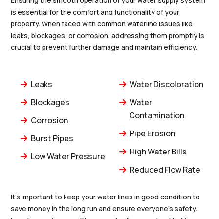
Ensuring the smooth operation of your water supply system
is essential for the comfort and functionality of your
property. When faced with common waterline issues like
leaks, blockages, or corrosion, addressing them promptly is
crucial to prevent further damage and maintain efficiency.
Leaks
Water Discoloration
Blockages
Water
Contamination
Corrosion
Pipe Erosion
Burst Pipes
High Water Bills
Low Water Pressure
Reduced Flow Rate
It's important to keep your water lines in good condition to
save money in the long run and ensure everyone's safety.