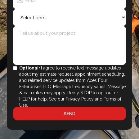
Optional:
I agree to receive text message updates
about my estimate request, appointment scheduling,
and related service updates from Aces Four
Enterprises LLC. Message frequency varies. Message
& data rates may apply. Reply STOP to opt out or
HELP for help. See our
Privacy Policy
and
Terms of
Use
.