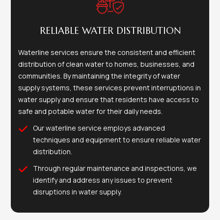
RELIABLE WATER DISTRIBUTION
Waterline services ensure the consistent and efficient
distribution of clean water to homes, businesses, and
communities. By maintaining the integrity of water
supply systems, these services prevent interruptions in
water supply and ensure that residents have access to
safe and potable water for their daily needs.
Our waterline service employs advanced
techniques and equipment to ensure reliable water
distribution.
Through regular maintenance and inspections, we
identify and address any issues to prevent
disruptions in water supply.