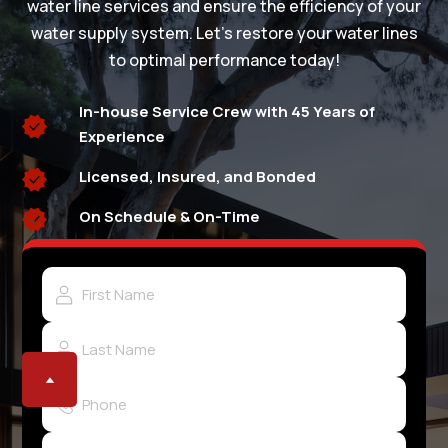
water line services and ensure the efficiency of your
water supply system. Let's restore your water lines
to optimal performance today!
In-house Service Crew with 45 Years of
Experience
Licensed, Insured, and Bonded
On Schedule & On-Time