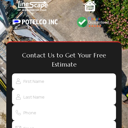
Contact Us to Get Your Free
Estimate