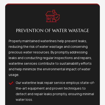
PREVENTION OF WATER WASTAGE
Properly maintained waterlines help prevent leaks,
reducing the risk of water wastage and conserving
precious water resources. By promptly addressing
leaks and conducting regular inspections and repairs,
waterline services contribute to sustainability efforts
and help minimize the environmental impact of water
usage.
Our waterline leak repair service employs state-of-
the-art equipment and proven techniques to
detect and repair leaks promptly, ensuring minimal
water loss.