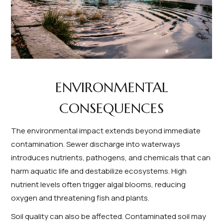
ENVIRONMENTAL
CONSEQUENCES
The environmental impact extends beyond immediate
contamination. Sewer discharge into waterways
introduces nutrients, pathogens, and chemicals that can
harm aquatic life and destabilize ecosystems. High
nutrient levels often trigger algal blooms, reducing
oxygen and threatening fish and plants.
Soil quality can also be affected. Contaminated soil may