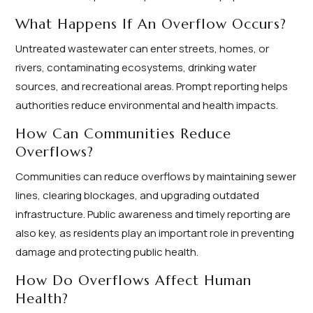
What Happens If An Overflow Occurs?
Untreated wastewater can enter streets, homes, or
rivers, contaminating ecosystems, drinking water
sources, and recreational areas. Prompt reporting helps
authorities reduce environmental and health impacts.
How Can Communities Reduce
Overflows?
Communities can reduce overflows by maintaining sewer
lines, clearing blockages, and upgrading outdated
infrastructure. Public awareness and timely reporting are
also key, as residents play an important role in preventing
damage and protecting public health.
How Do Overflows Affect Human
Health?