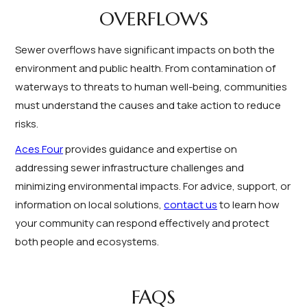
OVERFLOWS
Sewer overflows have significant impacts on both the
environment and public health. From contamination of
waterways to threats to human well-being, communities
must understand the causes and take action to reduce
risks.
Aces Four
provides guidance and expertise on
addressing sewer infrastructure challenges and
minimizing environmental impacts. For advice, support, or
information on local solutions,
contact us
to learn how
your community can respond effectively and protect
both people and ecosystems.
FAQS