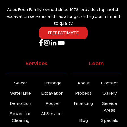
Aces Four: Family-owned since 1978, provides top-notch
excavation services and has a longstanding commitment
to quality.
FREE ESTIMATE
Services
Learn
Sewer
Drainage
About
Contact
Water Line
Excavation
Process
Gallery
Demolition
Rooter
Financing
Service
Areas
Sewer Line
All Services
Cleaning
Blog
Specials