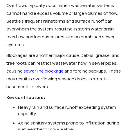
Overflows typically occur when wastewater systems
cannot handle excess volume or large volumes of flow.
Seattle’s frequent rainstorms and surface runoff can
overwhelm the system, resulting in storm water drain
overflow and increased pressure on combined sewer
systems.
Blockages are another major cause. Debris, grease, and
tree roots can restrict wastewater flow in sewer pipes,
causing
sewer line blockage
and forcing backups. These
may result in overflowing sewage drains in streets,
basements, or rivers.
Key contributors:
Heavy rain and surface runoff exceeding system
capacity
Aging sanitary systems prone to infiltration during
wet weather or dry weather