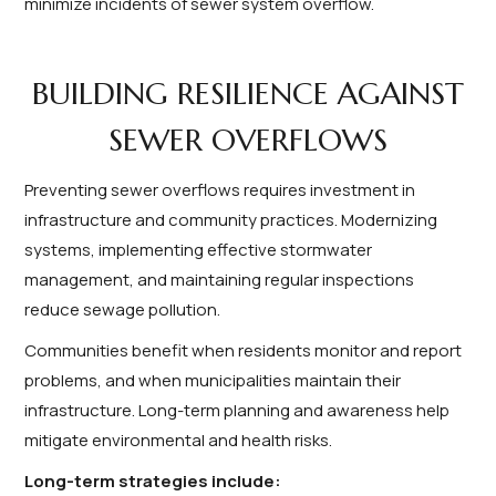
minimize incidents of sewer system overflow.
BUILDING RESILIENCE AGAINST
SEWER OVERFLOWS
Preventing sewer overflows requires investment in
infrastructure and community practices. Modernizing
systems, implementing effective stormwater
management, and maintaining regular inspections
reduce sewage pollution.
Communities benefit when residents monitor and report
problems, and when municipalities maintain their
infrastructure. Long-term planning and awareness help
mitigate environmental and health risks.
Long-term strategies include: