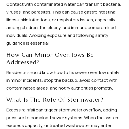
Contact with contaminated water can transmit bacteria,
viruses, and parasites. This can cause gastrointestinal
illness, skin infections, or respiratory issues, especially
among children, the elderly, and immunocompromised
individuals. Avoiding exposure and following safety
guidance is essential.
How Can Minor Overflows Be
Addressed?
Residents should know how to fix sewer overflow safely
in minor incidents: stop the backup, avoid contact with
contaminated areas, and notify authorities promptly.
What Is The Role Of Stormwater?
Excess rainfall can trigger stormwater overflow, adding
pressure to combined sewer systems. When the system
exceeds capacity, untreated wastewater may enter