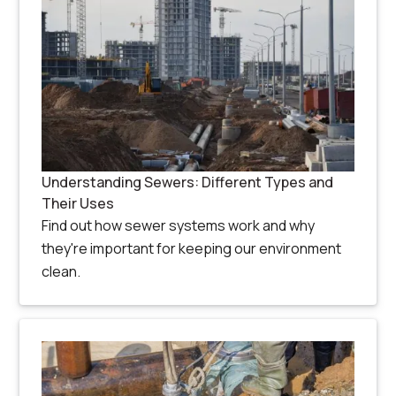
Understanding Sewers: Different Types and
Their Uses
Find out how sewer systems work and why
they're important for keeping our environment
clean.