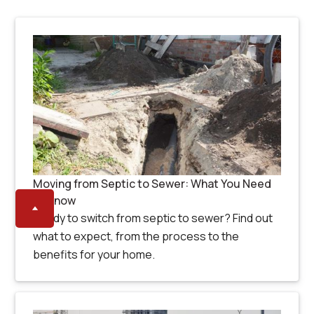
Moving from Septic to Sewer: What You Need
to Know
Ready to switch from septic to sewer? Find out
what to expect, from the process to the
benefits for your home.