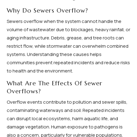
Why Do Sewers Overflow?
Sewers overflow when the system cannot handle the
volume of wastewater due to blockages, heavy rainfall, or
aging infrastructure. Debris, grease, and tree roots can
restrict flow, while stormwater can overwhelm combined
systems. Understanding these causes helps
communities prevent repeated incidents and reduce risks
to health and the environment.
What Are The Effects Of Sewer
Overflows?
Overflow events contribute to pollution and sewer spills,
contaminating waterways and soil. Repeated incidents
can disrupt local ecosystems, harm aquatic life, and
damage vegetation. Human exposure to pathogens is
also a concern, particularly for vulnerable populations.