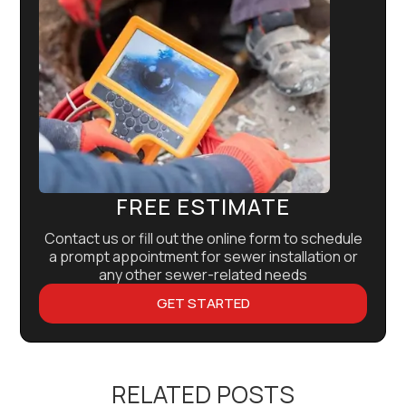
FREE ESTIMATE
Contact us or fill out the online form to schedule
a prompt appointment for sewer installation or
any other sewer-related needs
GET STARTED
RELATED POSTS