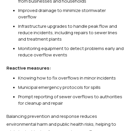
from businesses and households
Improved drainage to minimize stormwater
overflow
Infrastructure upgrades to handle peak flow and
reduce incidents, including repairs to sewer lines
and treatment plants
Monitoring equipment to detect problems early and
reduce overflow events
Reactive measures:
Knowing how to fix overflows in minor incidents
Municipal emergency protocols for spills
Prompt reporting of sewer overflows to authorities
for cleanup and repair
Balancing prevention and response reduces
environmental harm and public health risks, helping to