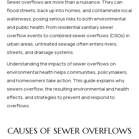
Sewer overflows are more than a nuisance. They can
flood streets, back up into homes, and contaminate local
waterways, posing serious risks to both environmental
and public health. From residential sanitary sewer
overflow events to combined sewer overflows (CSOs) in
urban areas, untreated sewage often enters rivers,
streets, and drainage systems.
Understanding the impacts of sewer overflows on
environmental health helps communities, policymakers,
and homeowners take action. This guide explains why
sewers overflow, the resulting environmental and health
effects, and strategies to prevent and respond to
overflows.
CAUSES OF SEWER OVERFLOWS