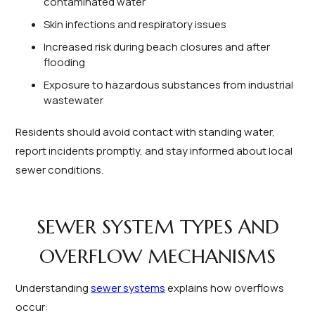
contaminated water
Skin infections and respiratory issues
Increased risk during beach closures and after
flooding
Exposure to hazardous substances from industrial
wastewater
Residents should avoid contact with standing water,
report incidents promptly, and stay informed about local
sewer conditions.
SEWER SYSTEM TYPES AND
OVERFLOW MECHANISMS
Understanding
sewer systems
explains how overflows
occur: