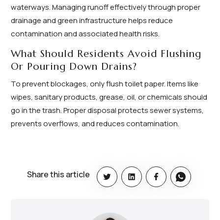
waterways. Managing runoff effectively through proper
drainage and green infrastructure helps reduce
contamination and associated health risks.
What Should Residents Avoid Flushing
Or Pouring Down Drains?
To prevent blockages, only flush toilet paper. Items like
wipes, sanitary products, grease, oil, or chemicals should
go in the trash. Proper disposal protects sewer systems,
prevents overflows, and reduces contamination.
Share this article