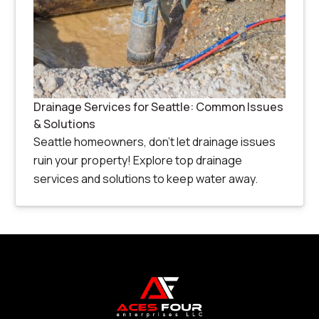
Drainage Services for Seattle: Common Issues
& Solutions
Seattle homeowners, don’t let drainage issues
ruin your property! Explore top drainage
services and solutions to keep water away.