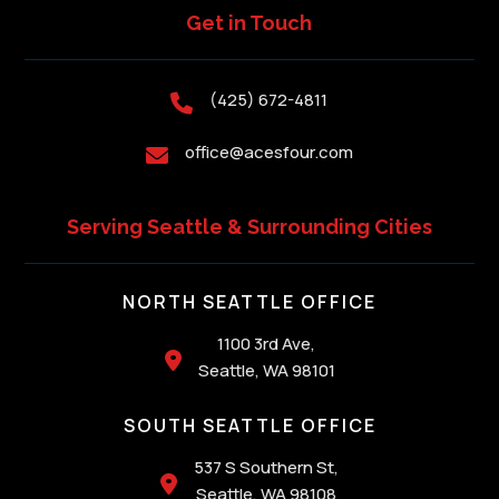
Get in Touch
(425) 672-4811

office@acesfour.com

Serving Seattle & Surrounding Cities
NORTH SEATTLE OFFICE
1100 3rd Ave,

Seattle, WA 98101
SOUTH SEATTLE OFFICE
537 S Southern St,

Seattle, WA 98108