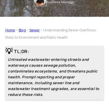
Business Manager
Home
>
Blog
>
Sewer
>
Understanding Sewer Overflows:
Risks to Environment and Public Health
💡
TL;DR:
Untreated wastewater entering streets and
waterways causes sewage pollution,
contaminates ecosystems, and threatens public
health. Prompt reporting and proper
maintenance, including sewer line and
wastewater treatment upgrades, are essential to
reduce these risks.