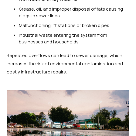
Grease, oil, and improper disposal of fats causing
clogs in sewer lines
Malfunctioning lift stations or broken pipes
Industrial waste entering the system from
businesses and households
Repeated overflows can lead to sewer damage, which
increases the risk of environmental contamination and
costly infrastructure repairs.