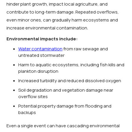
hinder plant growth, impact local agriculture, and
contribute to long-term damage. Repeated overflows,
even minor ones, can gradually harm ecosystems and
increase environmental contamination.
Environmental impacts include:
Water contamination
from raw sewage and
untreated stormwater
Harm to aquatic ecosystems, including fish kills and
plankton disruption
Increased turbidity and reduced dissolved oxygen
Soil degradation and vegetation damage near
overflow sites
Potential property damage from flooding and
backups
Even a single event can have cascading environmental