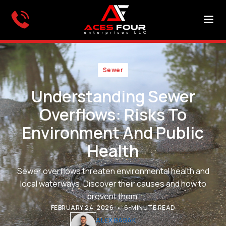
Sewer
Understanding Sewer
Overflows: Risks To
Environment And Public
Health
Sewer overflows threaten environmental health and
local waterways. Discover their causes and how to
prevent them.
•
FEBRUARY 24, 2026
6-MINUTE READ
ALEX BABAK