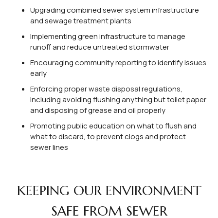
Upgrading combined sewer system infrastructure
and sewage treatment plants
Implementing green infrastructure to manage
runoff and reduce untreated stormwater
Encouraging community reporting to identify issues
early
Enforcing proper waste disposal regulations,
including avoiding flushing anything but toilet paper
and disposing of grease and oil properly
Promoting public education on what to flush and
what to discard, to prevent clogs and protect
sewer lines
KEEPING OUR ENVIRONMENT
SAFE FROM SEWER