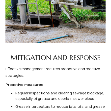
MITIGATION AND RESPONSE
Effective management requires proactive and reactive
strategies.
Proactive measures:
Regular inspections and clearing sewage blockage,
especially of grease and debris in sewer pipes
Grease interceptors to reduce fats, oils, and grease