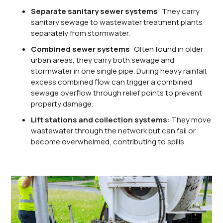
Separate sanitary sewer systems
: They carry
sanitary sewage to wastewater treatment plants
separately from stormwater.
Combined sewer systems
: Often found in older
urban areas, they carry both sewage and
stormwater in one single pipe. During heavy rainfall,
excess combined flow can trigger a combined
sewage overflow through relief points to prevent
property damage.
Lift stations and collection systems
: They move
wastewater through the network but can fail or
become overwhelmed, contributing to spills.