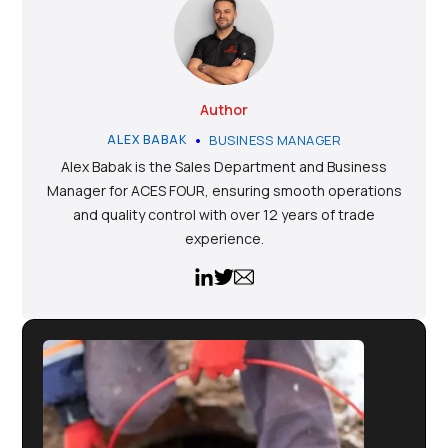
Author
•
ALEX BABAK
BUSINESS MANAGER
Alex Babak is the Sales Department and Business
Manager for ACES FOUR, ensuring smooth operations
and quality control with over 12 years of trade
experience.