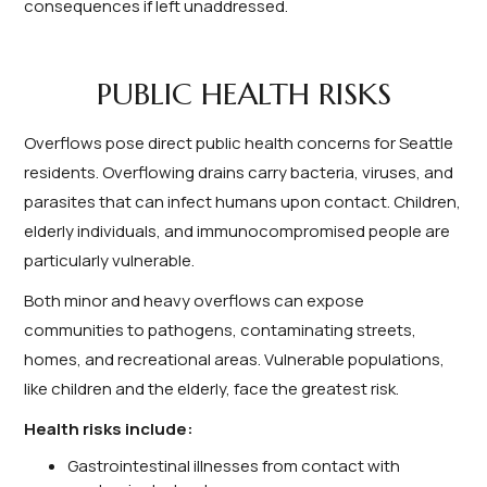
consequences if left unaddressed.
PUBLIC HEALTH RISKS
Overflows pose direct public health concerns for Seattle
residents. Overflowing drains carry bacteria, viruses, and
parasites that can infect humans upon contact. Children,
elderly individuals, and immunocompromised people are
particularly vulnerable.
Both minor and heavy overflows can expose
communities to pathogens, contaminating streets,
homes, and recreational areas. Vulnerable populations,
like children and the elderly, face the greatest risk.
Health risks include:
Gastrointestinal illnesses from contact with