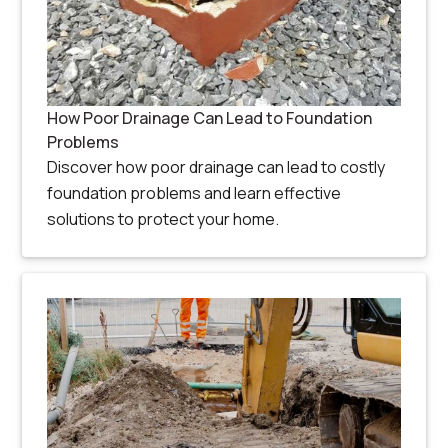
How Poor Drainage Can Lead to Foundation
Problems
Discover how poor drainage can lead to costly
foundation problems and learn effective
solutions to protect your home.