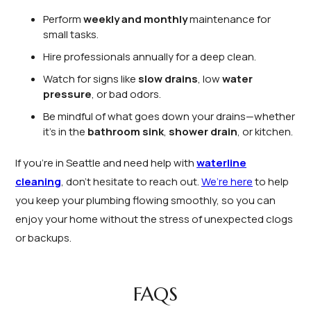
Perform
weekly and monthly
maintenance for
small tasks.
Hire professionals annually for a deep clean.
Watch for signs like
slow drains
, low
water
pressure
, or bad odors.
Be mindful of what goes down your drains—whether
it’s in the
bathroom sink
,
shower drain
, or kitchen.
If you’re in Seattle and need help with
waterline
cleaning
, don’t hesitate to reach out.
We’re here
to help
you keep your plumbing flowing smoothly, so you can
enjoy your home without the stress of unexpected clogs
or backups.
FAQS