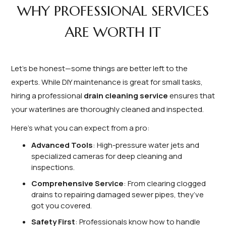
WHY PROFESSIONAL SERVICES
ARE WORTH IT
Let’s be honest—some things are better left to the
experts. While DIY maintenance is great for small tasks,
hiring a professional
drain cleaning service
ensures that
your waterlines are thoroughly cleaned and inspected.
Here’s what you can expect from a pro:
Advanced Tools
: High-pressure water jets and
specialized cameras for deep cleaning and
inspections.
Comprehensive Service
: From clearing clogged
drains to repairing damaged sewer pipes, they’ve
got you covered.
Safety First
: Professionals know how to handle