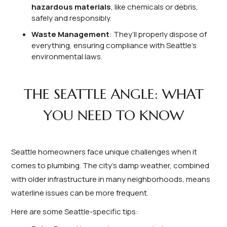
hazardous materials
, like chemicals or debris,
safely and responsibly.
Waste Management
: They’ll properly dispose of
everything, ensuring compliance with Seattle’s
environmental laws.
THE SEATTLE ANGLE: WHAT
YOU NEED TO KNOW
Seattle homeowners face unique challenges when it
comes to plumbing. The city’s damp weather, combined
with older infrastructure in many neighborhoods, means
waterline issues can be more frequent.
Here are some Seattle-specific tips: