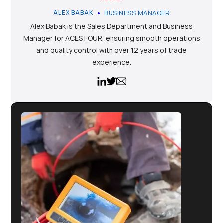
•
ALEX BABAK
BUSINESS MANAGER
Alex Babak is the Sales Department and Business
Manager for ACES FOUR, ensuring smooth operations
and quality control with over 12 years of trade
experience.