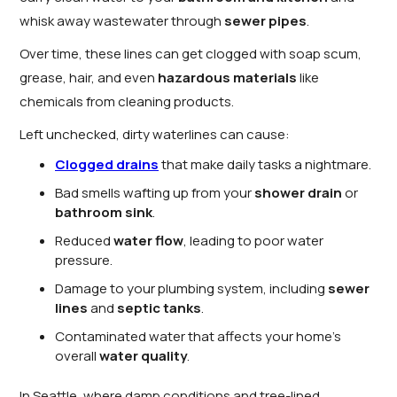
whisk away wastewater through
sewer pipes
.
Over time, these lines can get clogged with soap scum,
grease, hair, and even
hazardous materials
like
chemicals from cleaning products.
Left unchecked, dirty waterlines can cause:
Clogged drains
that make daily tasks a nightmare.
Bad smells wafting up from your
shower drain
or
bathroom sink
.
Reduced
water flow
, leading to poor water
pressure.
Damage to your plumbing system, including
sewer
lines
and
septic tanks
.
Contaminated water that affects your home’s
overall
water quality
.
In Seattle, where damp conditions and tree-lined