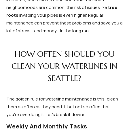
neighborhoods are common, the risk of issues like
tree
roots
invading your pipes is even higher. Regular
maintenance can prevent these problems and save you a
lot of stress—and money—in the long run.
HOW OFTEN SHOULD YOU
CLEAN YOUR WATERLINES IN
SEATTLE?
The golden rule for waterline maintenance is this: clean
them as often as they need it, but not so often that
you’re overdoing it. Let’s break it down:
Weekly And Monthly Tasks