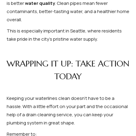
is better
water quality
. Clean pipes mean fewer
contaminants, better-tasting water, and a healthier home
overall.
This is especially important in Seattle, where residents
take pride in the city’s pristine water supply.
WRAPPING IT UP: TAKE ACTION
TODAY
Keeping your waterlines clean doesn’t have to be a
hassle. With a little effort on your part and the occasional
help of a drain cleaning service, you can keep your
plumbing system in great shape.
Remember to: