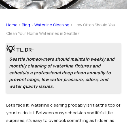
Home
>
Blog
>
Waterline Cleaning
>
How Often Should You
Clean Your Home Waterlines in Seattle?
💡
TL;DR:
Seattle homeowners should maintain weekly and
monthly cleaning of waterline fixtures and
schedule a professional deep clean annually to
prevent clogs, low water pressure, odors, and
water quality issues.
Let’s face it: waterline cleaning probably isn’t at the top of
your to-do list. Between busy schedules and life’s little
surprises, it’s easy to overlook something as hidden as