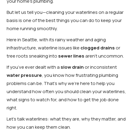
your home’s plumbing.
But let us tell you—cleaning your waterlines on a regular
basis is one of the best things you can do to keep your
home running smoothly.
Here in Seattle, with its rainy weather and aging
infrastructure, waterline issues like
clogged drains
or
tree roots sneaking into
sewer lines
aren’t uncommon.
If you’ve ever dealt with a
slow drain
or inconsistent
water pressure
, you know how frustrating plumbing
problems can be. That’s why we’re here to help you
understand how often you should clean your waterlines,
what signs to watch for, and how to get the job done
right.
Let’s talk waterlines: what they are, why they matter, and
how you can keep them clean.