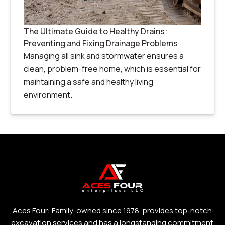
The Ultimate Guide to Healthy Drains:
Preventing and Fixing Drainage Problems
Managing all sink and stormwater ensures a
clean, problem-free home, which is essential for
maintaining a safe and healthy living
environment.
Aces Four: Family-owned since 1978, provides top-notch
excavation services and has a longstanding commitment