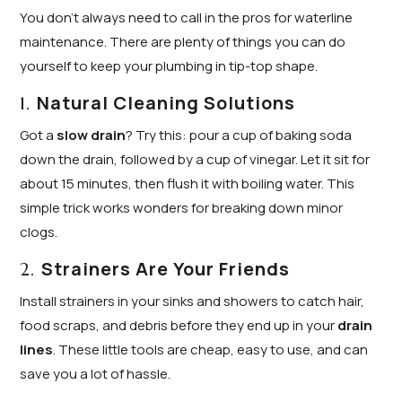
You don’t always need to call in the pros for waterline
maintenance. There are plenty of things you can do
yourself to keep your plumbing in tip-top shape.
Natural Cleaning Solutions
1.
Got a
slow drain
? Try this: pour a cup of baking soda
down the drain, followed by a cup of vinegar. Let it sit for
about 15 minutes, then flush it with boiling water. This
simple trick works wonders for breaking down minor
clogs.
Strainers Are Your Friends
2.
Install strainers in your sinks and showers to catch hair,
food scraps, and debris before they end up in your
drain
lines
. These little tools are cheap, easy to use, and can
save you a lot of hassle.