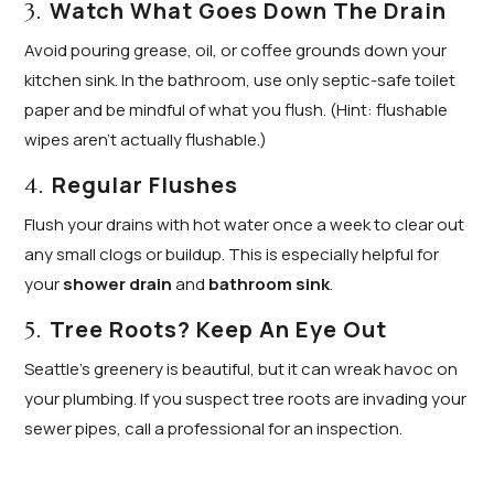
Watch What Goes Down The Drain
3.
Avoid pouring grease, oil, or coffee grounds down your
kitchen sink. In the bathroom, use only septic-safe toilet
paper and be mindful of what you flush. (Hint: flushable
wipes aren’t actually flushable.)
Regular Flushes
4.
Flush your drains with hot water once a week to clear out
any small clogs or buildup. This is especially helpful for
your
shower drain
and
bathroom sink
.
Tree Roots? Keep An Eye Out
5.
Seattle’s greenery is beautiful, but it can wreak havoc on
your plumbing. If you suspect tree roots are invading your
sewer pipes, call a professional for an inspection.