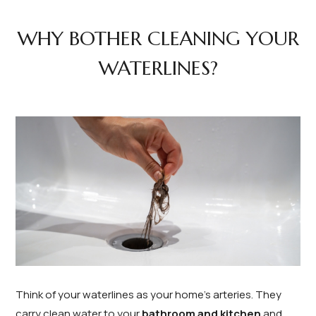
WHY BOTHER CLEANING YOUR
WATERLINES?
Think of your waterlines as your home’s arteries. They
carry clean water to your
bathroom and kitchen
and