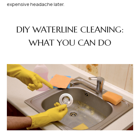
expensive headache later.
DIY WATERLINE CLEANING:
WHAT YOU CAN DO