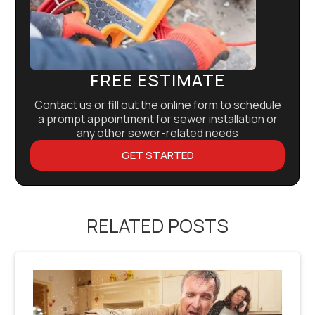
FREE ESTIMATE
Contact us or fill out the online form to schedule
a prompt appointment for sewer installation or
any other sewer-related needs
GET STARTED
RELATED POSTS