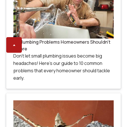
10 Plumbing Problems Homeowners Shouldn’t
Ignore
Don’t let small plumbing issues become big
headaches! Here’s our guide to 10 common
problems that every homeowner should tackle
early.