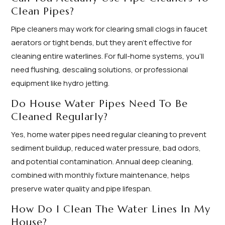
Clean Pipes?
Pipe cleaners may work for clearing small clogs in faucet
aerators or tight bends, but they aren’t effective for
cleaning entire waterlines. For full-home systems, you’ll
need flushing, descaling solutions, or professional
equipment like hydro jetting.
Do House Water Pipes Need To Be
Cleaned Regularly?
Yes, home water pipes need regular cleaning to prevent
sediment buildup, reduced water pressure, bad odors,
and potential contamination. Annual deep cleaning,
combined with monthly fixture maintenance, helps
preserve water quality and pipe lifespan.
How Do I Clean The Water Lines In My
House?