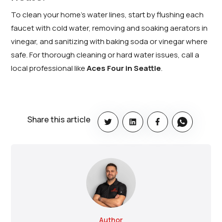
To clean your home’s water lines, start by flushing each
faucet with cold water, removing and soaking aerators in
vinegar, and sanitizing with baking soda or vinegar where
safe. For thorough cleaning or hard water issues, call a
local professional like
Aces Four in Seattle
.
Share this article
Author