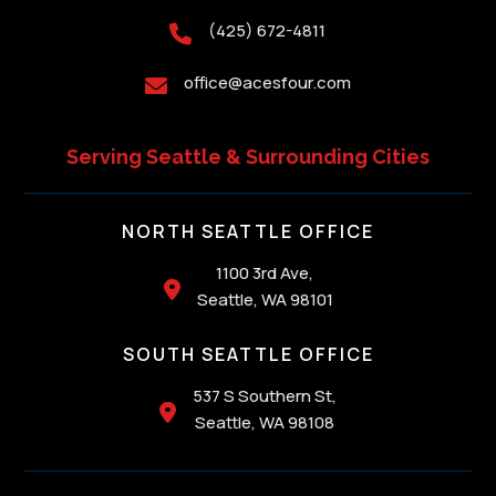
(425) 672-4811

office@acesfour.com

Serving Seattle & Surrounding Cities
NORTH SEATTLE OFFICE
1100 3rd Ave,

Seattle, WA 98101
SOUTH SEATTLE OFFICE
537 S Southern St,

Seattle, WA 98108