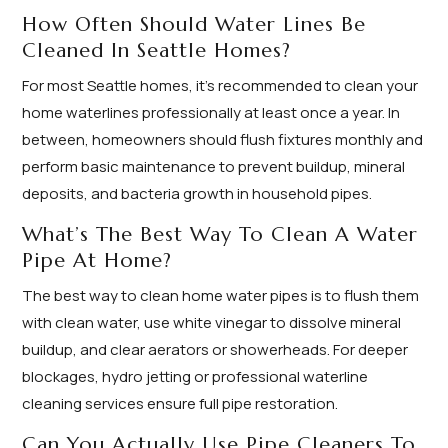
How Often Should Water Lines Be
Cleaned In Seattle Homes?
For most Seattle homes, it's recommended to clean your
home waterlines professionally at least once a year. In
between, homeowners should flush fixtures monthly and
perform basic maintenance to prevent buildup, mineral
deposits, and bacteria growth in household pipes.
What’s The Best Way To Clean A Water
Pipe At Home?
The best way to clean home water pipes is to flush them
with clean water, use white vinegar to dissolve mineral
buildup, and clear aerators or showerheads. For deeper
blockages, hydro jetting or professional waterline
cleaning services ensure full pipe restoration.
Can You Actually Use Pipe Cleaners To