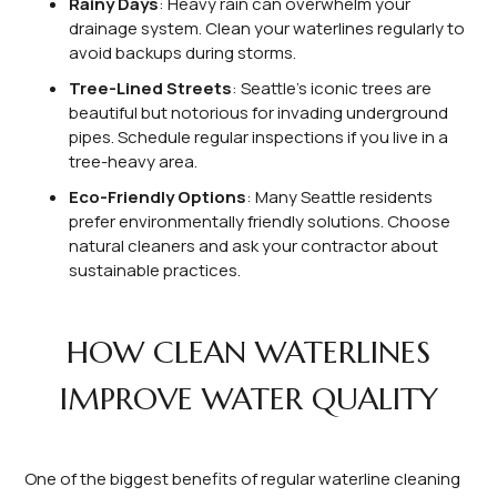
Rainy Days
: Heavy rain can overwhelm your
drainage system. Clean your waterlines regularly to
avoid backups during storms.
Tree-Lined Streets
: Seattle’s iconic trees are
beautiful but notorious for invading underground
pipes. Schedule regular inspections if you live in a
tree-heavy area.
Eco-Friendly Options
: Many Seattle residents
prefer environmentally friendly solutions. Choose
natural cleaners and ask your contractor about
sustainable practices.
HOW CLEAN WATERLINES
IMPROVE WATER QUALITY
One of the biggest benefits of regular waterline cleaning