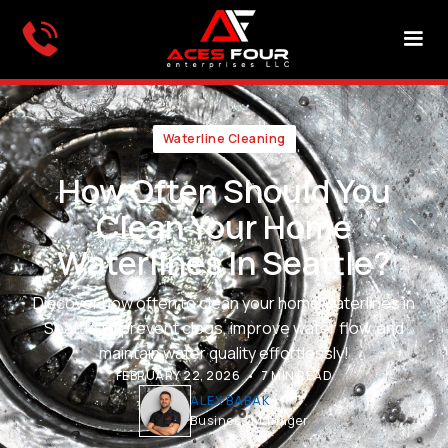
Waterline Cleaning
How Often Should You
Clean Your Home
Waterlines In Seattle?
Discover how often to clean your home waterlines in
Seattle to prevent clogs, improve water flow, and
maintain water quality effortlessly!
•
FEBRUARY 22, 2026
7 MIN READ
ALEX BABAK
Business Manager