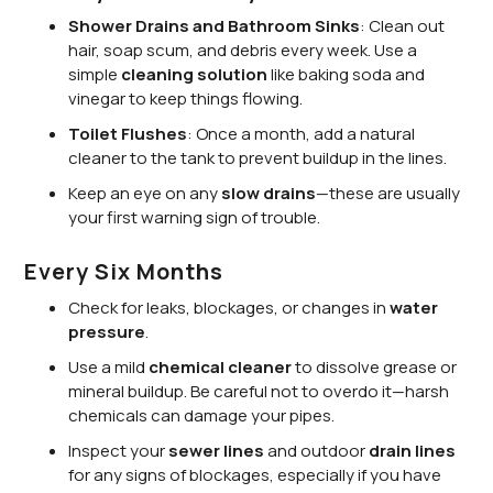
Shower Drains and Bathroom Sinks
: Clean out
hair, soap scum, and debris every week. Use a
simple
cleaning solution
like baking soda and
vinegar to keep things flowing.
Toilet Flushes
: Once a month, add a natural
cleaner to the tank to prevent buildup in the lines.
Keep an eye on any
slow drains
—these are usually
your first warning sign of trouble.
Every Six Months
Check for leaks, blockages, or changes in
water
pressure
.
Use a mild
chemical cleaner
to dissolve grease or
mineral buildup. Be careful not to overdo it—harsh
chemicals can damage your pipes.
Inspect your
sewer lines
and outdoor
drain lines
for any signs of blockages, especially if you have