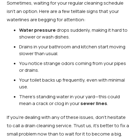
Sometimes, waiting for your regular cleaning schedule
isn’t an option. Here are a few telltale signs that your
waterlines are begging for attention:
Water pressure
drops suddenly, making it hard to
shower or wash dishes.
Drains in your bathroom and kitchen start moving
slower than usual.
You notice strange odors coming from your pipes
or drains.
Your toilet backs up frequently, even with minimal
use.
There’s standing water in your yard—this could
mean a crack or clog in your
sewer lines
.
If you’re dealing with any of these issues, don’t hesitate
to call a drain cleaning service. Trust us, it’s better to fix a
small problem now than to wait for it to become a big,