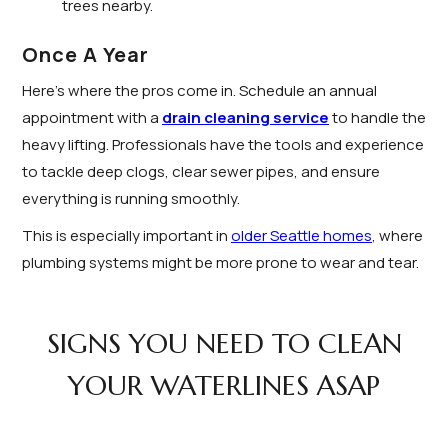
trees nearby.
Once A Year
Here’s where the pros come in. Schedule an annual
appointment with a
drain cleaning service
to handle the
heavy lifting. Professionals have the tools and experience
to tackle deep clogs, clear sewer pipes, and ensure
everything is running smoothly.
This is especially important in
older Seattle homes
, where
plumbing systems might be more prone to wear and tear.
SIGNS YOU NEED TO CLEAN
YOUR WATERLINES ASAP