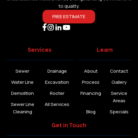
to quality.
FREE ESTIMATE
Services
Learn
Sewer
Drainage
About
Contact
Water Line
Excavation
Process
Gallery
Demolition
Rooter
Financing
Service
Areas
Sewer Line
All Services
Cleaning
Blog
Specials
Get in Touch