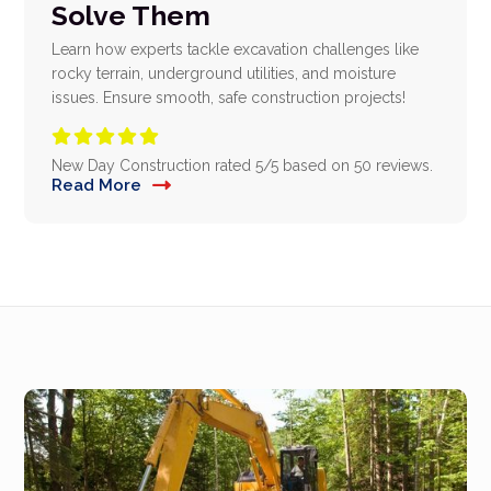
Solve Them
Learn how experts tackle excavation challenges like
rocky terrain, underground utilities, and moisture
issues. Ensure smooth, safe construction projects!





New Day Construction
rated
5
/5 based on
50
reviews.
Read More
