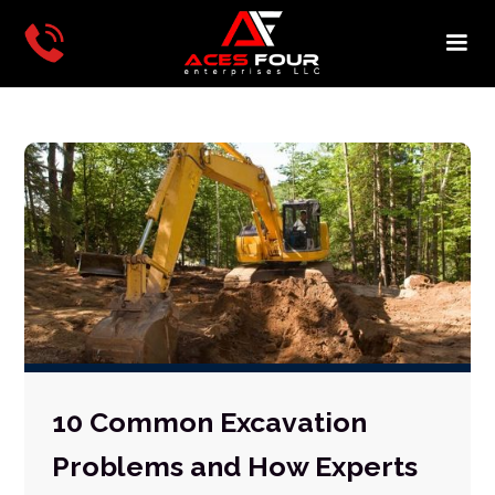
10 Common Excavation
Problems and How Experts