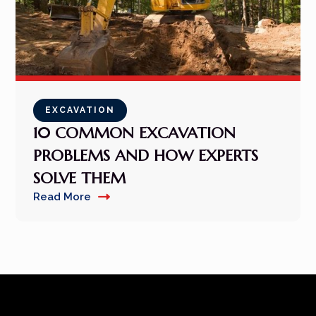
EXCAVATION
10 COMMON EXCAVATION
PROBLEMS AND HOW EXPERTS
SOLVE THEM
Read More
