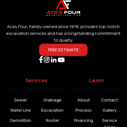
Aces Four: Family-owned since 1978, provides top-notch
excavation services and has a longstanding commitment
to quality.
FREE ESTIMATE
Services
Learn
Sewer
Drainage
About
Contact
Water Line
Excavation
Process
Gallery
Demolition
Rooter
Financing
Service