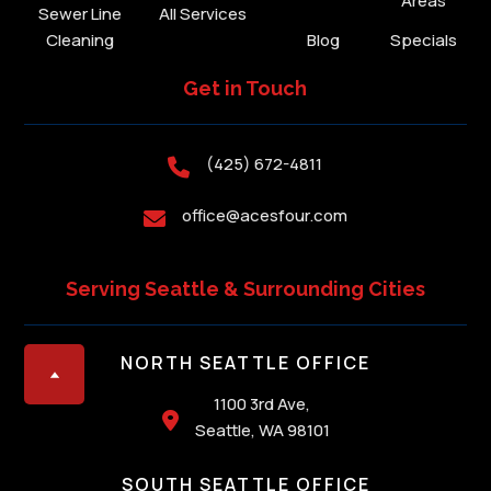
Areas
Sewer Line
All Services
Cleaning
Blog
Specials
Get in Touch
(425) 672-4811

office@acesfour.com

Serving Seattle & Surrounding Cities
NORTH SEATTLE OFFICE
1100 3rd Ave,

Seattle, WA 98101
SOUTH SEATTLE OFFICE